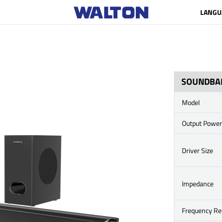
LANGU
SOUNDBA
Model
Output Power
Driver Size
Impedance
Frequency R