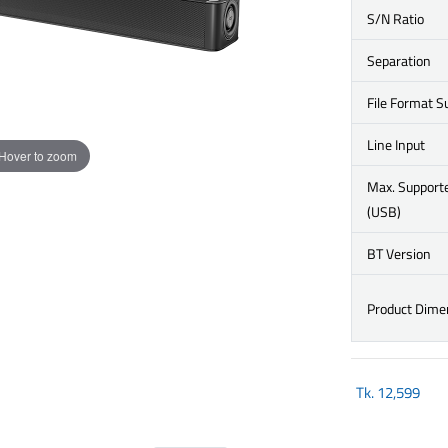
S/N Ratio
Separation
File Format S
Line Input
Hover to zoom
Max. Support
(USB)
BT Version
Product Dime
Tk.
12,599