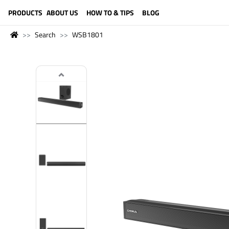
LANGUAGE (ENGLISH)
PRODUCTS
ABOUT US
HOW TO & TIPS
BLOG
Search
WSB1801