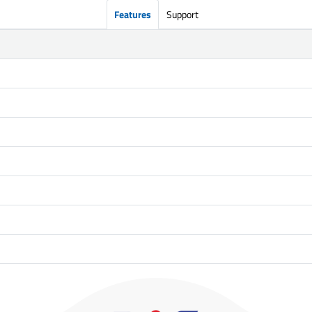
Features
Support