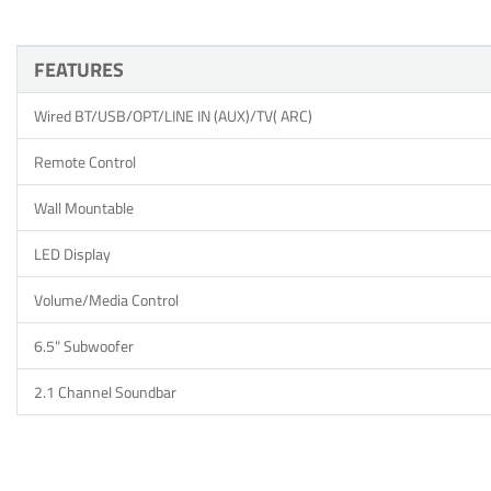
FEATURES
Wired BT/USB/OPT/LINE IN (AUX)/TV( ARC)
Remote Control
Wall Mountable
LED Display
Volume/Media Control
6.5" Subwoofer
2.1 Channel Soundbar