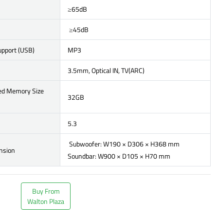
≥65dB
≥45dB
upport (USB)
MP3
3.5mm, Optical IN, TV(ARC)
ed Memory Size
32GB
5.3
Subwoofer: W190 × D306 × H368 mm
nsion
Soundbar: W900 × D105 × H70 mm
Buy From
Walton Plaza