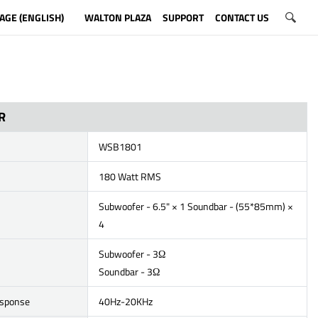
AGE (ENGLISH)
WALTON PLAZA
SUPPORT
CONTACT US
R
WSB1801
180 Watt RMS
Subwoofer - 6.5" × 1 Soundbar - (55*85mm) ×
4
Subwoofer - 3Ω
Soundbar - 3Ω
esponse
40Hz-20KHz