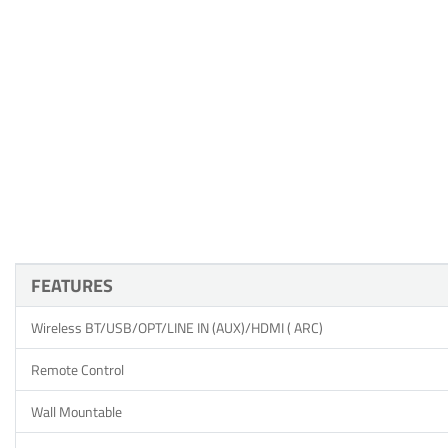
FEATURES
Wireless BT/USB/OPT/LINE IN (AUX)/HDMI ( ARC)
Remote Control
Wall Mountable