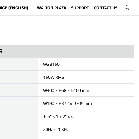
AGE (ENGLISH)
WALTON PLAZA
SUPPORT
CONTACT US
R
WSB160
160W RMS
W900 × H68 × D100 mm
W190 × H372 × D305 mm
6.5" × 1 + 2" × 4
20Hz - 20KHz