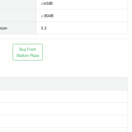
≥40dB
≥ 80dB
rsion
5.3
Buy From
Walton Plaza