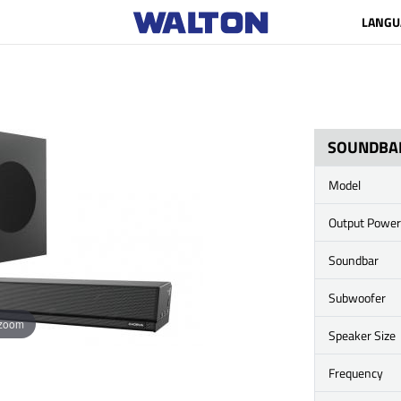
LANGU
SOUNDBA
Model
Output Power
Soundbar
Subwoofer
 zoom
Speaker Size
Frequency