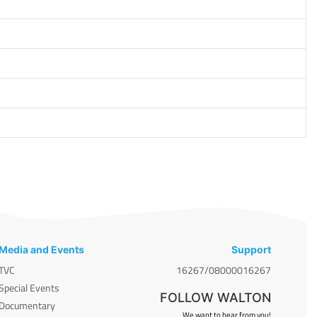
Media and Events
Support
TVC
16267/08000016267
Special Events
FOLLOW WALTON
Documentary
We want to hear from you!