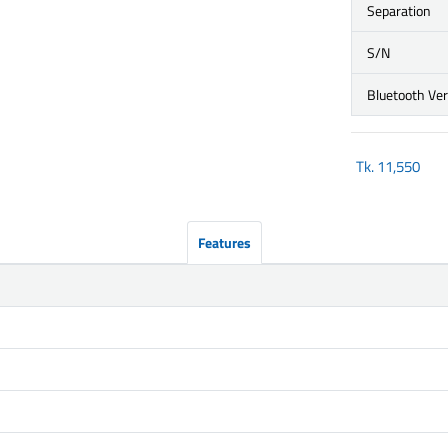
Separation
S/N
Bluetooth Ve
Tk.
11,550
Features