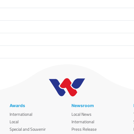
Awards
Newsroom
International
Local News
Local
International
Special and Souvenir
Press Release