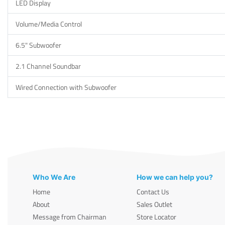
LED Display
Volume/Media Control
6.5" Subwoofer
2.1 Channel Soundbar
Wired Connection with Subwoofer
Who We Are
How we can help you?
Home
Contact Us
About
Sales Outlet
Message from Chairman
Store Locator