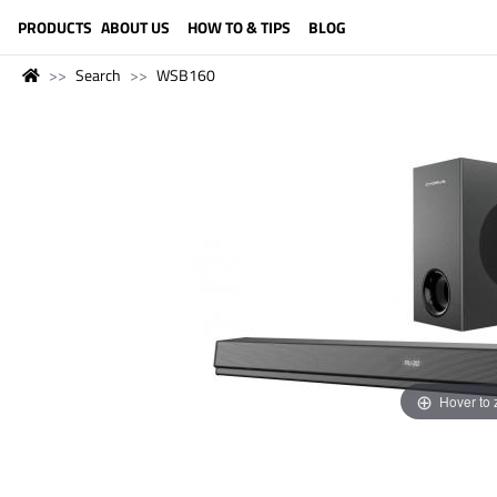
LANGUAGE (ENGLISH)
PRODUCTS
ABOUT US
HOW TO & TIPS
BLOG
Search
WSB160
Hover to