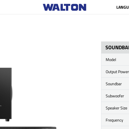
LANGU
SOUNDBA
Model
Output Power
Soundbar
Subwoofer
Speaker Size
Frequency