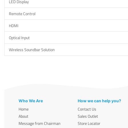
LED Display
Remote Control
HDMI
Optical Input
Wireless Soundbar Solution
Who We Are
How we can help you?
Home
Contact Us
About
Sales Outlet
Message from Chairman
Store Locator