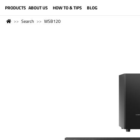
LANGUAGE (ENGLISH)
PRODUCTS
ABOUT US
HOW TO & TIPS
BLOG
Search
WSB120