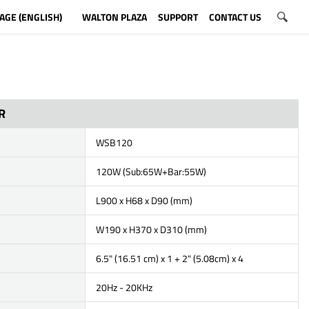
AGE (ENGLISH)
WALTON PLAZA
SUPPORT
CONTACT US
R
WSB120
120W (Sub:65W+Bar:55W)
L900 x H68 x D90 (mm)
W190 x H370 x D310 (mm)
6.5" (16.51 cm) x 1 + 2" (5.08cm) x 4
20Hz - 20KHz