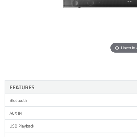
Hover to
FEATURES
Bluetooth
AUX IN
USB Playback