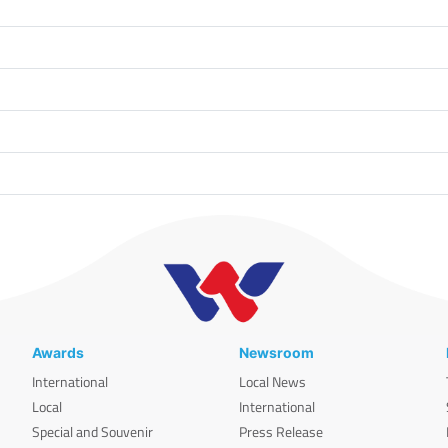
Awards
Newsroom
International
Local News
Local
International
Special and Souvenir
Press Release