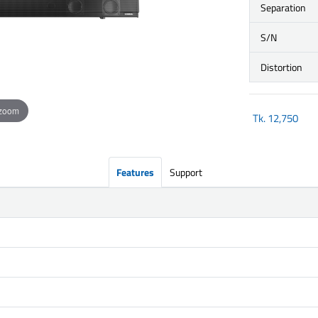
Separation
S/N
Distortion
 zoom
Tk.
12,750
Features
Support