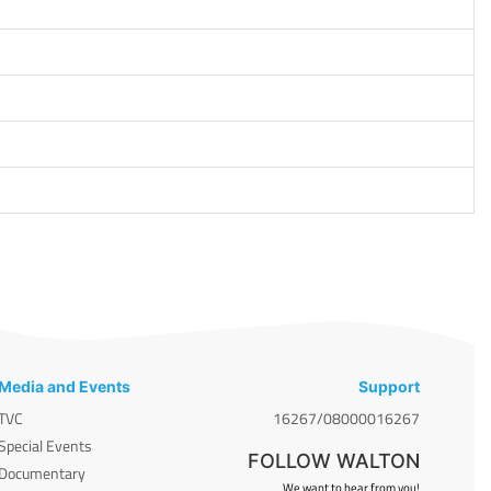
Media and Events
Support
TVC
16267/08000016267
Special Events
FOLLOW WALTON
Documentary
We want to hear from you!