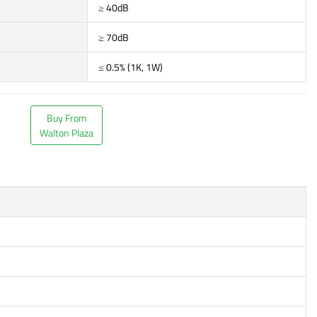
≥ 40dB
≥ 70dB
≤ 0.5% (1K, 1W)
Buy From
Walton Plaza