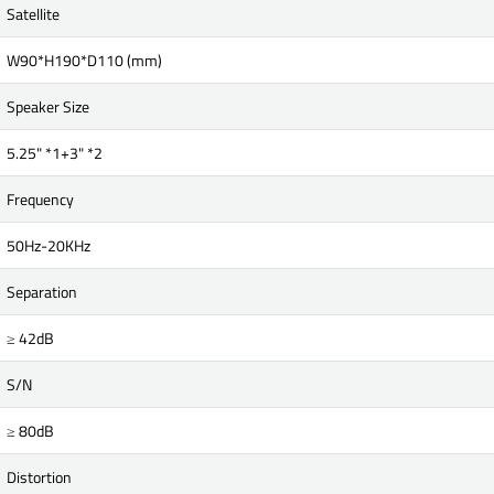
Satellite
W90*H190*D110 (mm)
Speaker Size
5.25" *1+3" *2
Frequency
50Hz-20KHz
Separation
≥ 42dB
S/N
≥ 80dB
Distortion