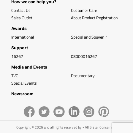
How we can help you?
Contact Us
Customer Care
Sales Outlet
About Product Registration
Awards
International
Special and Souvenir
Support
16267
08000016267
Media and Events
TVC
Documentary
Special Events
Newsroom
Copyright © 2026 and all rights reserved by - All Sister Concerns of