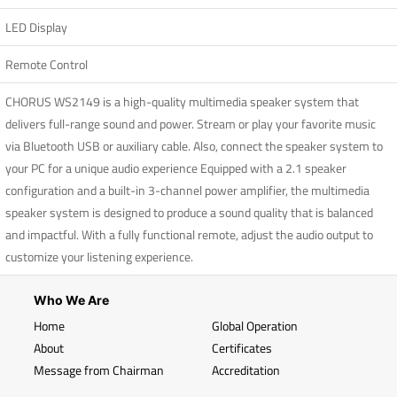
LED Display
Remote Control
CHORUS WS2149 is a high-quality multimedia speaker system that
delivers full-range sound and power. Stream or play your favorite music
via Bluetooth USB or auxiliary cable. Also, connect the speaker system to
your PC for a unique audio experience Equipped with a 2.1 speaker
configuration and a built-in 3-channel power amplifier, the multimedia
speaker system is designed to produce a sound quality that is balanced
and impactful. With a fully functional remote, adjust the audio output to
customize your listening experience.
Who We Are
Home
Global Operation
About
Certificates
Message from Chairman
Accreditation