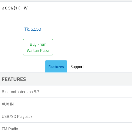
≤ 0.5% (1K, 1W)
Tk.
6,550
Buy From
Walton Plaza
Features
Support
FEATURES
Bluetooth Version 5.3
AUX IN
USB/SD Playback
FM Radio