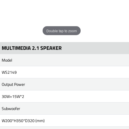
Double tap to zoom
MULTIMEDIA 2.1 SPEAKER
Model
WS2149
Output Power
30W+15W*2
Subwoofer
W200*H350*D320 (mm)