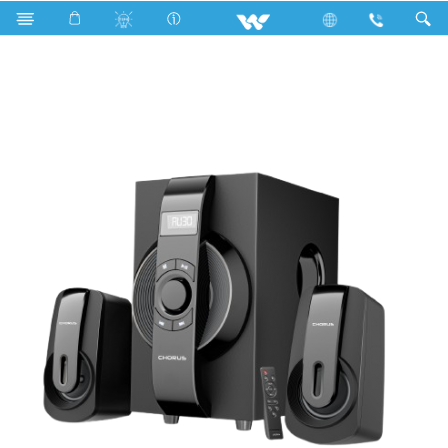
Search
WS2149