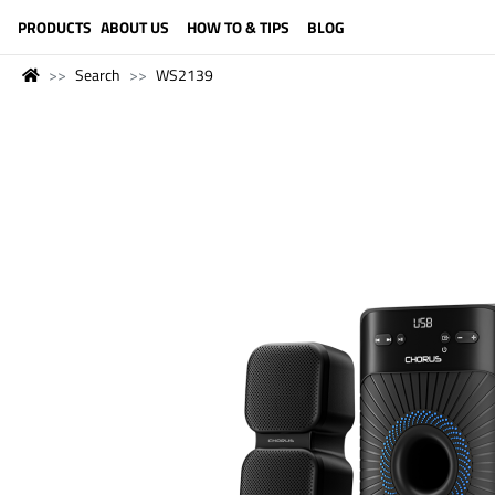
LANGUAGE (ENGLISH)
PRODUCTS
ABOUT US
HOW TO & TIPS
BLOG
Search
WS2139