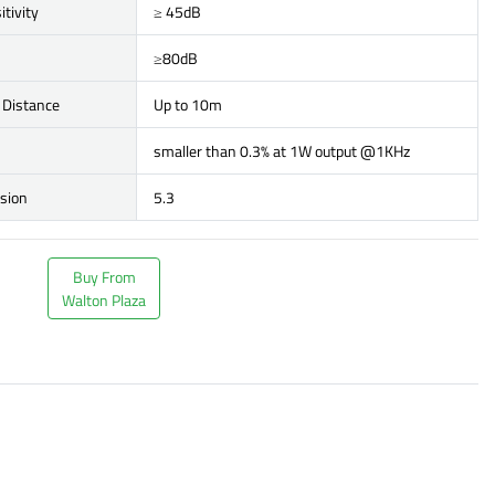
itivity
≥ 45dB
≥80dB
 Distance
Up to 10m
smaller than 0.3% at 1W output @1KHz
rsion
5.3
Buy From
Walton Plaza