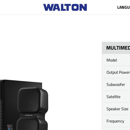
LANGU
MULTIMED
Model
Output Power
Subwoofer
Satellite
Speaker Size
Frequency