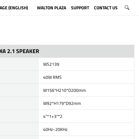
AGE (ENGLISH)
WALTON PLAZA
SUPPORT
CONTACT US
IA 2.1 SPEAKER
WS2139
40W RMS
W156*H210*D200mm
W92*H179*D92mm
4"*1+3"*2
40Hz~20KHz