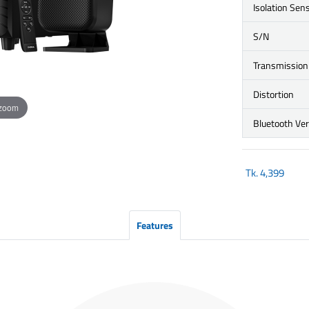
Isolation Sens
S/N
Transmission
Distortion
 zoom
Bluetooth Ve
Tk.
4,399
Features