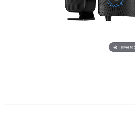
Hover to