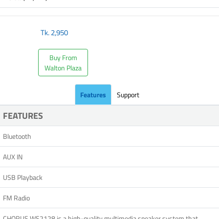
Tk.
2,950
Buy From
Walton Plaza
Features
Support
FEATURES
Bluetooth
AUX IN
USB Playback
FM Radio
CHORUS WS2128 is a high-quality multimedia speaker system that