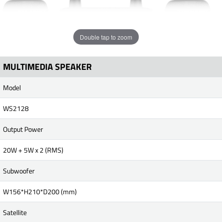
Double tap to zoom
MULTIMEDIA SPEAKER
Model
WS2128
Output Power
20W + 5W x 2 (RMS)
Subwoofer
W156*H210*D200 (mm)
Satellite