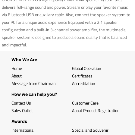
delivers full-range sound and power. Stream or play your favorite music
via Bluetooth USB or auxiliary cable. Also, connect the speaker system to
your PC for a unique audio experience Equipped with a 2:1 speaker
configuration and a built-in 3-channel power amplifier, the multimedia
speaker system is designed to produce a sound quality that is balanced
and impactful.
Who We Are
Home
Global Operation
About
Certificates
Message from Chairman
Accreditation
How we can help you?
Contact Us
Customer Care
Sales Outlet
About Product Registration
Awards
International
Special and Souvenir