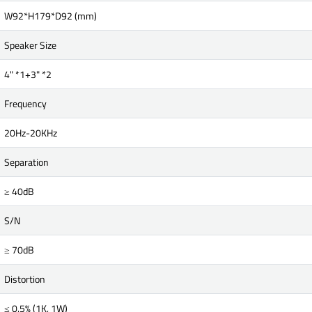
W92*H179*D92 (mm)
Speaker Size
4" *1+3" *2
Frequency
20Hz-20KHz
Separation
≥ 40dB
S/N
≥ 70dB
Distortion
≤ 0.5% (1K, 1W)