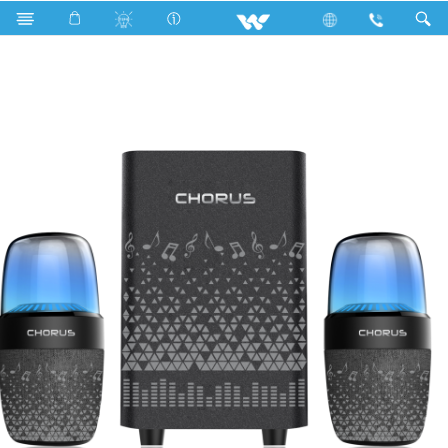
Search
WS2128