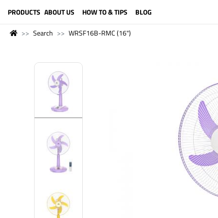
LANGUAGE (ENGLISH)
PRODUCTS
ABOUT US
HOW TO & TIPS
BLOG
Search
WRSF16B-RMC (16")