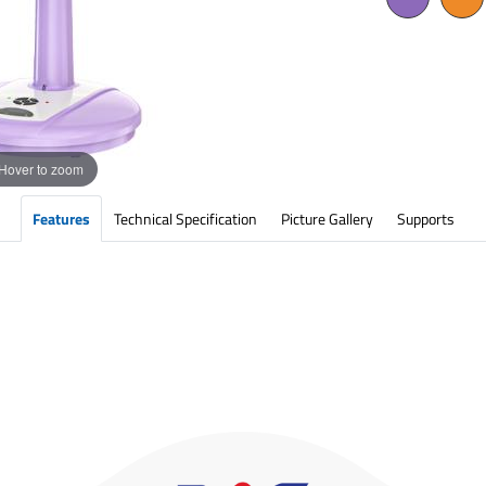
Hover to zoom
Features
Technical Specification
Picture Gallery
Supports