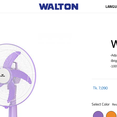
LANGU
W
-Adju
-Brigh
-100%
Tk.
7,090
Select Color
Res