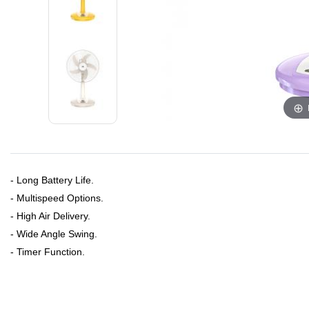
- Long Battery Life.
- Multispeed Options.
- High Air Delivery.
- Wide Angle Swing.
- Timer Function.