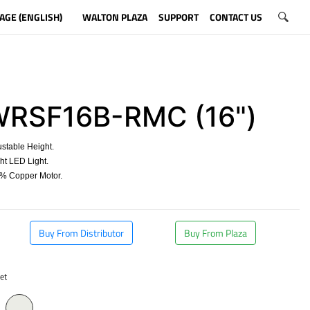
AGE (ENGLISH)
WALTON PLAZA
SUPPORT
CONTACT US
RSF16B-RMC (16")
stable Height.
t LED Light.
 Copper Motor.
​
Buy From Distributor
Buy From Plaza
et