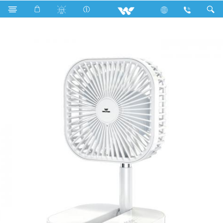
Search
WRPF06A (06")