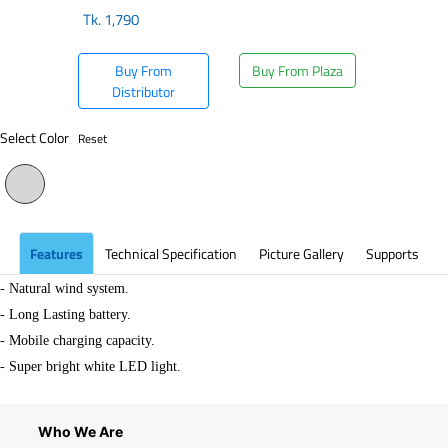
Tk.
1,790
Buy From
Buy From Plaza
Distributor
Select Color
Reset
Features
Technical Specification
Picture Gallery
Supports
- Natural wind system.
-
Long Lasting battery.
- Mobile charging capacity.
- Super bright white LED light.
Who We Are