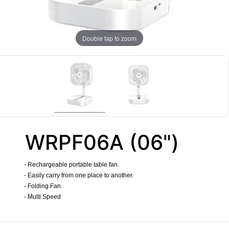
Double tap to zoom
WRPF06A (06")
- Rechargeable portable table fan.
- Easily carry from one place to another.
- Folding Fan
- Multi Speed
​