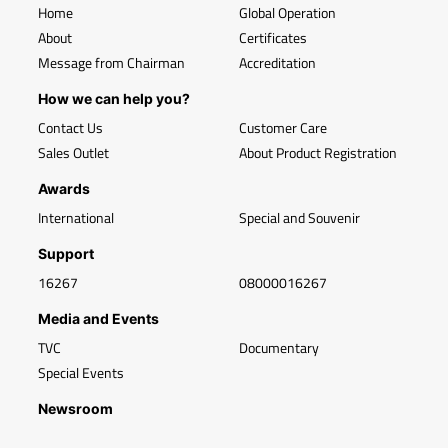
Home
Global Operation
About
Certificates
Message from Chairman
Accreditation
How we can help you?
Contact Us
Customer Care
Sales Outlet
About Product Registration
Awards
International
Special and Souvenir
Support
16267
08000016267
Media and Events
TVC
Documentary
Special Events
Newsroom