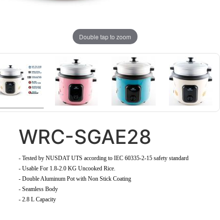
Double tap to zoom
WRC-SGAE28
-
Tested by NUSDAT UTS according to IEC 60335-2-15 safety standard
-
Usable For 1.8-2.0 KG Uncooked Rice
.
- Double Aluminum Pot with Non Stick Coating
- Seamless Body
- 2.8 L Capacity