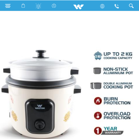
Search
WRC-SGAE28