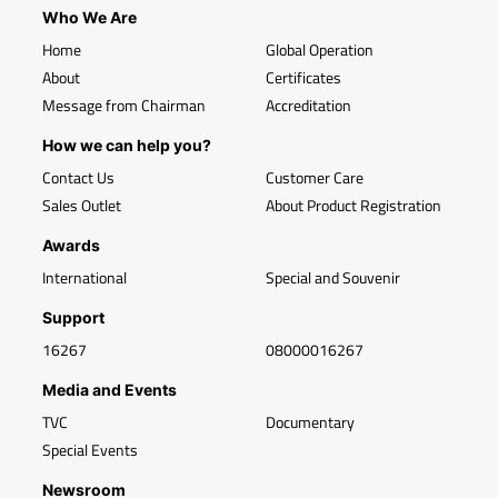
Who We Are
Home
Global Operation
About
Certificates
Message from Chairman
Accreditation
How we can help you?
Contact Us
Customer Care
Sales Outlet
About Product Registration
Awards
International
Special and Souvenir
Support
16267
08000016267
Media and Events
TVC
Documentary
Special Events
Newsroom