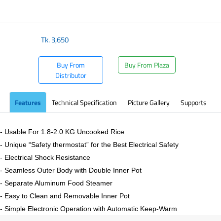
​
Tk.
3,650
Buy From
Buy From Plaza
Distributor
Features
Technical Specification
Picture Gallery
Supports
- Usable For 1.8-2.0 KG Uncooked Rice
- Unique “Safety thermostat” for the Best Electrical Safety
- Electrical Shock Resistance
- Seamless Outer Body with Double Inner Pot
- Separate Aluminum Food Steamer
- Easy to Clean and Removable Inner Pot
- Simple Electronic Operation with Automatic Keep-Warm