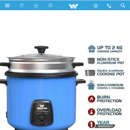
Search
WRC-SGAE280