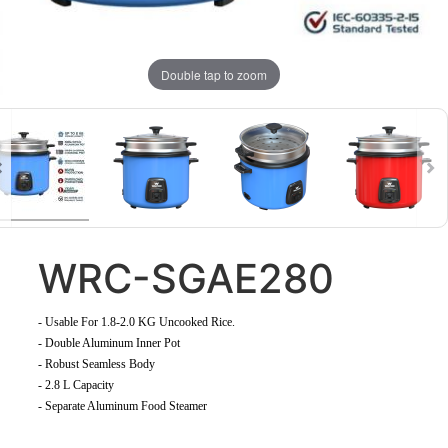
Double tap to zoom
WRC-SGAE280
-
Usable For 1.8-2.0 KG Uncooked Rice
.
- Double Aluminum Inner Pot
- Robust Seamless Body
- 2.8 L Capacity
- Separate Aluminum Food Steamer
​