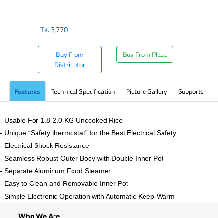
Tk.
3,770
Buy From
Buy From Plaza
Distributor
Features
Technical Specification
Picture Gallery
Supports
- Usable For 1.8-2.0 KG Uncooked Rice
- Unique “Safety thermostat” for the Best Electrical Safety
- Electrical Shock Resistance
- Seamless Robust Outer Body with Double Inner Pot
- Separate Aluminum Food Steamer
- Easy to Clean and Removable Inner Pot
- Simple Electronic Operation with Automatic Keep-Warm
Who We Are