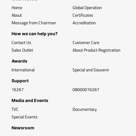
Home
Global Operation
About
Certificates
Message from Chairman
Accreditation
How we can help you?
Contact Us
Customer Care
Sales Outlet
About Product Registration
Awards
International
Special and Souvenir
Support
16267
08000016267
Media and Events
TVC
Documentary
Special Events
Newsroom