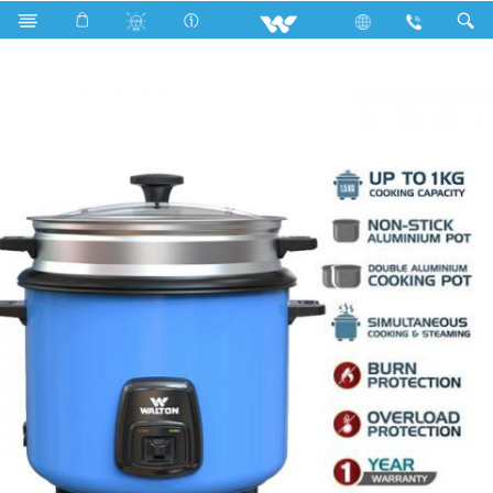
Search
WRC-SGAE180