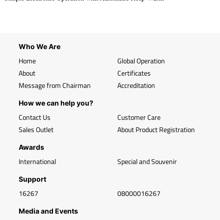
Who We Are
Home
Global Operation
About
Certificates
Message from Chairman
Accreditation
How we can help you?
Contact Us
Customer Care
Sales Outlet
About Product Registration
Awards
International
Special and Souvenir
Support
16267
08000016267
Media and Events