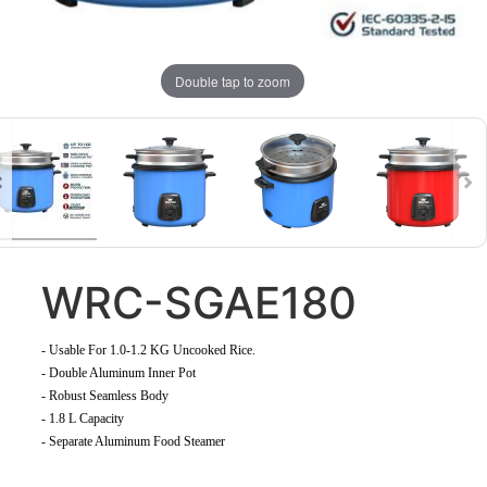
Double tap to zoom
WRC-SGAE180
-
Usable For 1.0-1.2 KG Uncooked Rice
.
- Double Aluminum Inner Pot
- Robust Seamless Body
- 1.8 L Capacity
- Separate Aluminum Food Steamer