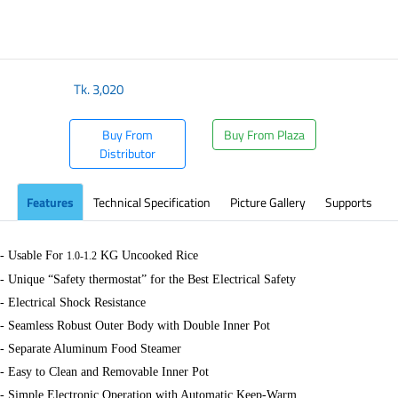
​
Tk.
3,020
Buy From
Buy From Plaza
Distributor
Features
Technical Specification
Picture Gallery
Supports
- Usable For
KG Uncooked Rice
1.0-1.2
- Unique “Safety thermostat” for the Best Electrical Safety
- Electrical Shock Resistance
- Seamless Robust Outer Body with Double Inner Pot
- Separate Aluminum Food Steamer
- Easy to Clean and Removable Inner Pot
- Simple Electronic Operation with Automatic Keep-Warm