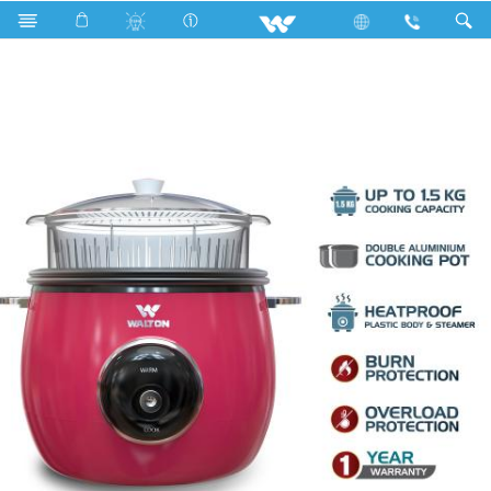
Search
WRC-PAPE22