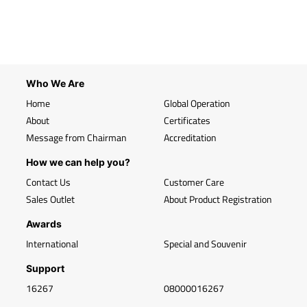
Who We Are
Home
Global Operation
About
Certificates
Message from Chairman
Accreditation
How we can help you?
Contact Us
Customer Care
Sales Outlet
About Product Registration
Awards
International
Special and Souvenir
Support
16267
08000016267