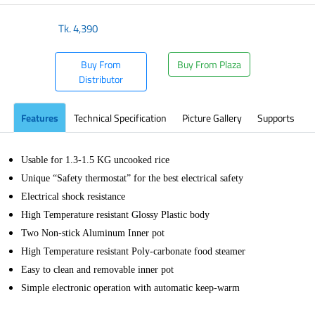
Tk.
4,390
Buy From
Buy From Plaza
Distributor
Features
Technical Specification
Picture Gallery
Supports
Usable for 1.3-1.5 KG uncooked rice
Unique “Safety thermostat” for the best electrical safety
Electrical shock resistance
High Temperature resistant Glossy Plastic body
Two Non-stick Aluminum Inner pot
High Temperature resistant Poly-carbonate food steamer
Easy to clean and removable inner pot
Simple electronic operation with automatic keep-warm