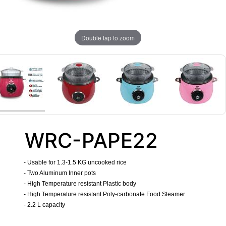
Double tap to zoom
WRC-PAPE22
- Usable for 1.3-1.5 KG uncooked rice
- Two Aluminum Inner pots
- High Temperature resistant Plastic body
- High Temperature resistant Poly-carbonate Food Steamer
- 2.2 L capacity
​