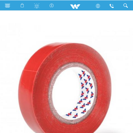
Search
WPVCT1710RM (Matt RED)