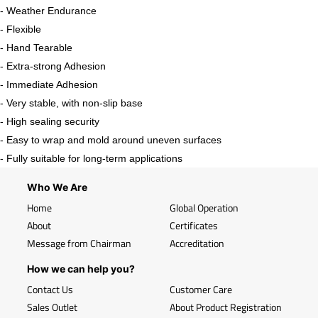
- Weather Endurance
- Flexible
- Hand Tearable
- Extra-strong Adhesion
- Immediate Adhesion
- Very stable, with non-slip base
- High sealing security
- Easy to wrap and mold around uneven surfaces
- Fully suitable for long-term applications
Who We Are
Home
Global Operation
About
Certificates
Message from Chairman
Accreditation
How we can help you?
Contact Us
Customer Care
Sales Outlet
About Product Registration