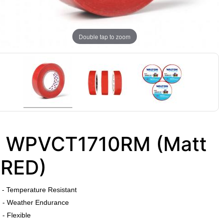
Double tap to zoom
WPVCT1710RM (Matt
RED)
​
- Temperature Resistant
- Weather Endurance
- Flexible