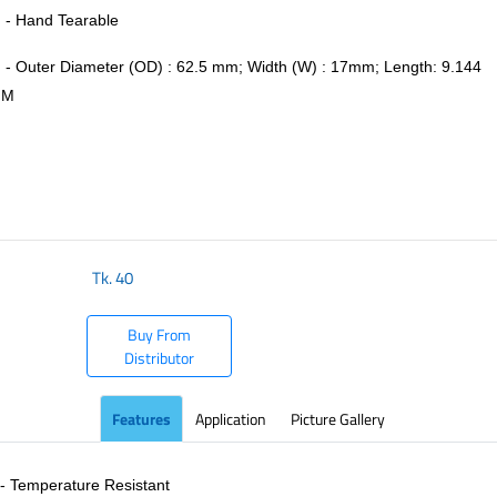
- Hand Tearable
- Outer Diameter (OD) : 62.5 mm; Width (W) : 17mm; Length: 9.144
M
​
Tk.
40
Buy From
Distributor
Features
Application
Picture Gallery
- Temperature Resistant