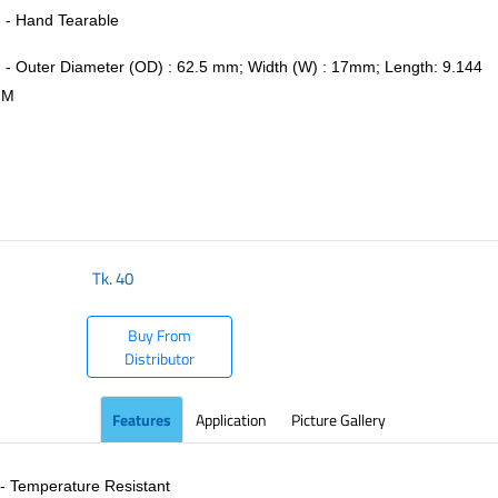
- Hand Tearable
- Outer Diameter (OD) : 62.5 mm; Width (W) : 17mm; Length: 9.144
M
​
Tk.
40
Buy From
Distributor
Features
Application
Picture Gallery
- Temperature Resistant