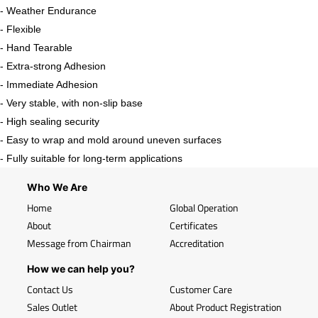
- Weather Endurance
- Flexible
- Hand Tearable
- Extra-strong Adhesion
- Immediate Adhesion
- Very stable, with non-slip base
- High sealing security
- Easy to wrap and mold around uneven surfaces
- Fully suitable for long-term applications
Who We Are
Home
Global Operation
About
Certificates
Message from Chairman
Accreditation
How we can help you?
Contact Us
Customer Care
Sales Outlet
About Product Registration