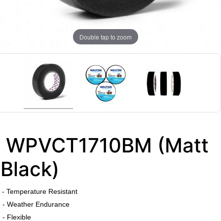
Double tap to zoom
WPVCT1710BM (Matt
Black)
​
- Temperature Resistant
- Weather Endurance
- Flexible