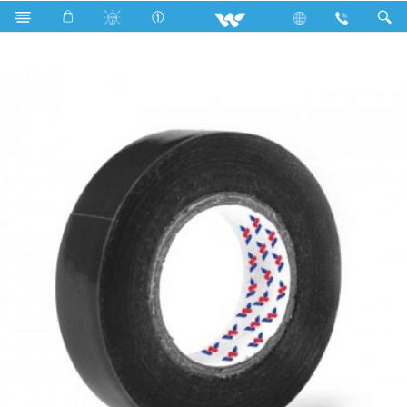
Search
WPVCT1710BM (Matt Black)