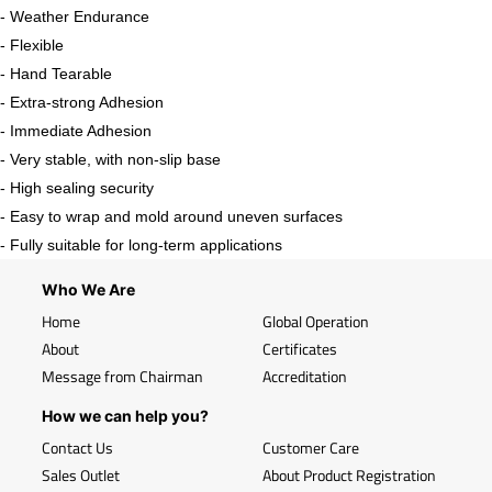
- Weather Endurance
- Flexible
- Hand Tearable
- Extra-strong Adhesion
- Immediate Adhesion
- Very stable, with non-slip base
- High sealing security
- Easy to wrap and mold around uneven surfaces
- Fully suitable for long-term applications
Who We Are
Home
Global Operation
About
Certificates
Message from Chairman
Accreditation
How we can help you?
Contact Us
Customer Care
Sales Outlet
About Product Registration