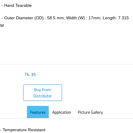
- Hand Tearable
- Outer Diameter (OD) : 58.5 mm; Width (W) : 17mm; Length: 7.315
M
​
Tk.
35
Buy From
Distributor
Features
Application
Picture Gallery
- Temperature Resistant