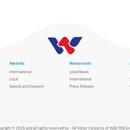
Awards
Newsroom
International
Local News
Local
International
Special and Souvenir
Press Release
yright © 2026 and all rights reserved by - All Sister Concerns of WALTON G