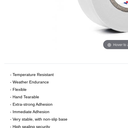
Hover to
- Temperature Resistant
- Weather Endurance
- Flexible
- Hand Tearable
- Extra-strong Adhesion
- Immediate Adhesion
- Very stable, with non-slip base
- High sealing security