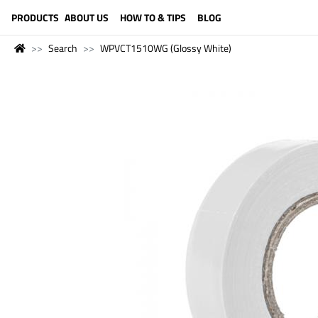
LANGUAGE (ENGLISH)
PRODUCTS
ABOUT US
HOW TO & TIPS
BLOG
Search
WPVCT1510WG (Glossy White)