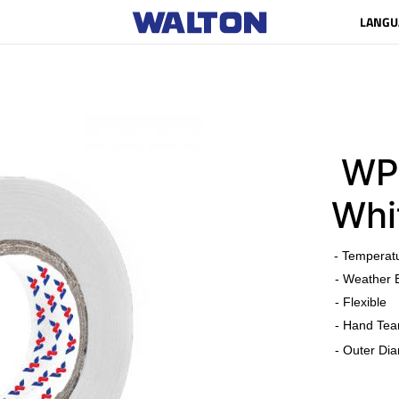
LANGU
WPV
Whi
​
- Temperat
- Weather 
- Flexible
- Hand Tea
- Outer Dia