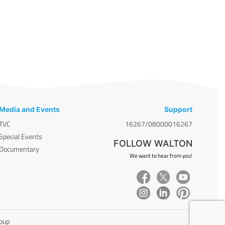
Media and Events
Support
TVC
16267/08000016267
Special Events
FOLLOW WALTON
Documentary
We want to hear from you!
roup