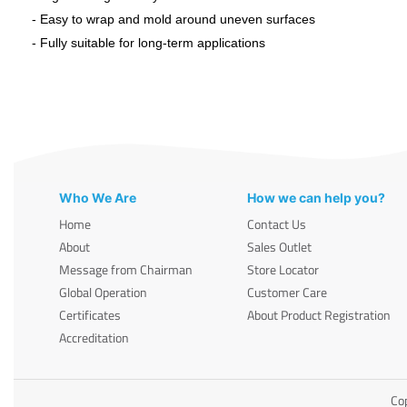
- Easy to wrap and mold around uneven surfaces
- Fully suitable for long-term applications
Who We Are
How we can help you?
Home
Contact Us
About
Sales Outlet
Message from Chairman
Store Locator
Global Operation
Customer Care
Certificates
About Product Registration
Accreditation
Cop