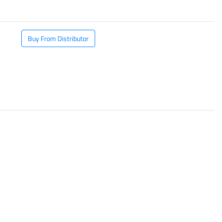
Buy From Distributor