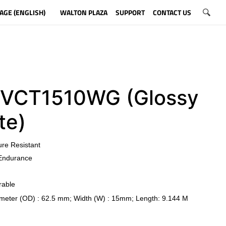
AGE (ENGLISH)
WALTON PLAZA
SUPPORT
CONTACT US
CT1510WG (Glossy
te)
ure Resistant
Endurance
rable
meter (OD) : 62.5 mm; Width (W) : 15mm; Length: 9.144 M
​