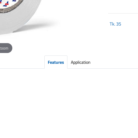
Tk.
35
 zoom
Features
Application