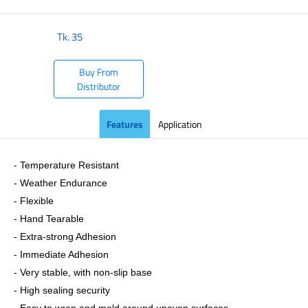
Tk.
35
Buy From
Distributor
Features
Application
- Temperature Resistant
- Weather Endurance
- Flexible
- Hand Tearable
- Extra-strong Adhesion
- Immediate Adhesion
- Very stable, with non-slip base
- High sealing security