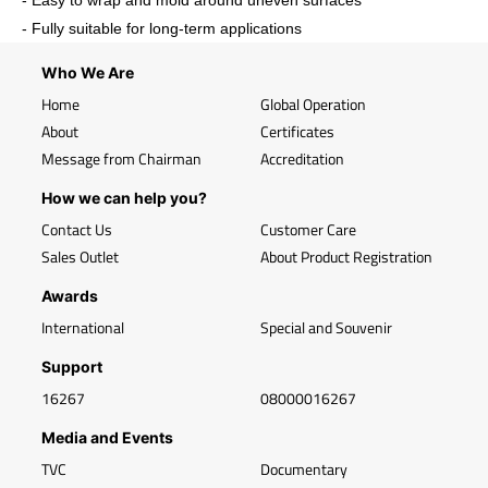
- Easy to wrap and mold around uneven surfaces
- Fully suitable for long-term applications
Who We Are
Home
Global Operation
About
Certificates
Message from Chairman
Accreditation
How we can help you?
Contact Us
Customer Care
Sales Outlet
About Product Registration
Awards
International
Special and Souvenir
Support
16267
08000016267
Media and Events
TVC
Documentary