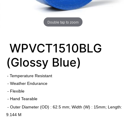
Double tap to zoom
WPVCT1510BLG
(Glossy Blue)
​
- Temperature Resistant
- Weather Endurance
- Flexible
- Hand Tearable
- Outer Diameter (OD) : 62.5 mm; Width (W) : 15mm; Length:
9.144 M
​