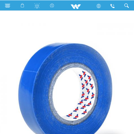
Search
WPVCT1510BLG (Glossy Blue)