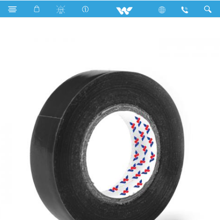
Search
WPVCT1508BM (Matt Black)