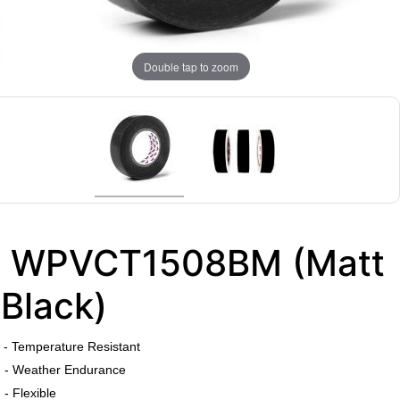
Double tap to zoom
WPVCT1508BM (Matt
Black)
​
- Temperature Resistant
- Weather Endurance
- Flexible