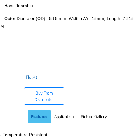
- Hand Tearable
- Outer Diameter (OD) : 58.5 mm; Width (W) : 15mm; Length: 7.315
M
​
Tk.
30
Buy From
Distributor
Features
Application
Picture Gallery
- Temperature Resistant