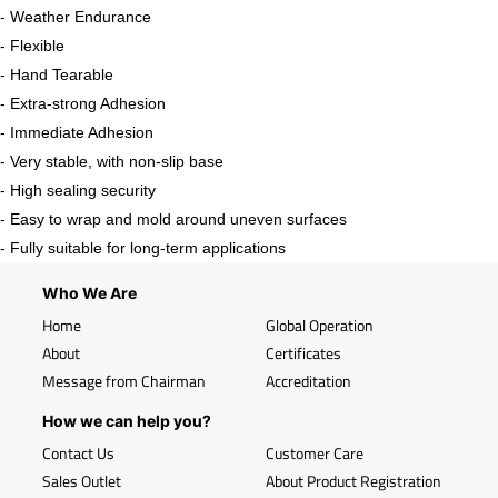
- Weather Endurance
- Flexible
- Hand Tearable
- Extra-strong Adhesion
- Immediate Adhesion
- Very stable, with non-slip base
- High sealing security
- Easy to wrap and mold around uneven surfaces
- Fully suitable for long-term applications
Who We Are
Home
Global Operation
About
Certificates
Message from Chairman
Accreditation
How we can help you?
Contact Us
Customer Care
Sales Outlet
About Product Registration