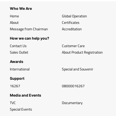
Who We Are
Home
Global Operation
About
Certificates
Message from Chairman
Accreditation
How we can help you?
Contact Us
Customer Care
Sales Outlet
About Product Registration
Awards
International
Special and Souvenir
Support
16267
08000016267
Media and Events
TVC
Documentary
Special Events