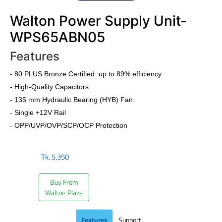
Walton Power Supply Unit-
WPS65ABN05
Features
- 80 PLUS Bronze Certified: up to 89% efficiency
- High-Quality Capacitors
- 135 mm Hydraulic Bearing (HYB) Fan
- Single +12V Rail
- OPP/UVP/OVP/SCP/OCP Protection
Tk.
5,350
Buy From
Walton Plaza
Features
Support