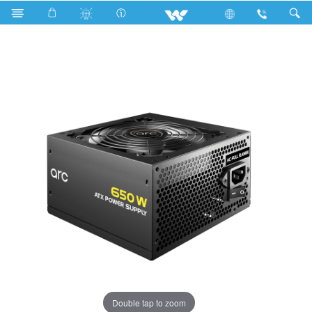
Search
WPS65ABN05
Double tap to zoom