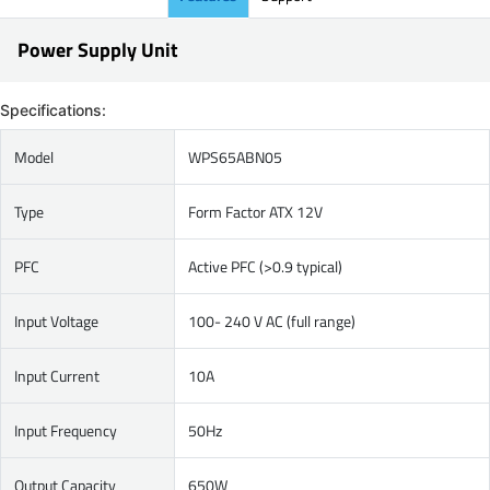
Power Supply Unit
Specifications:
Model
WPS65ABN05
Type
Form Factor ATX 12V
PFC
Active PFC (>0.9 typical)
Input Voltage
100- 240 V AC (full range)
Input Current
10A
Input Frequency
50Hz
Output Capacity
650W