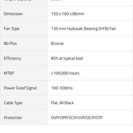
Dimension
150 x 160 x 86mm
Fan Type
135 mm Hydraulic Bearing (HYB) Fan
80 Plus
Bronze
Efficiency
85% at typical load
MTBF
>100,000 hours
Power Good Signal
100-500ms
Cable Type
Flat, All Black
Protection
OVP/OPP/SCP/UVP/OCP/OTP