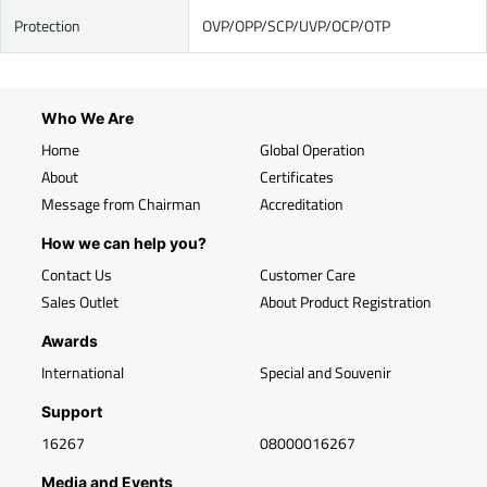
Protection
OVP/OPP/SCP/UVP/OCP/OTP
Who We Are
Home
Global Operation
About
Certificates
Message from Chairman
Accreditation
How we can help you?
Contact Us
Customer Care
Sales Outlet
About Product Registration
Awards
International
Special and Souvenir
Support
16267
08000016267
Media and Events