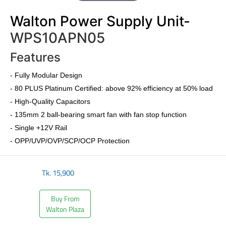
Walton Power Supply Unit-
WPS10APN05
Features
-
Fully Modular Design
-
80 PLUS Platinum Certified
: above 92% efficiency at 50% load
- High-Quality Capacitors
- 135mm 2 ball-bearing smart fan with fan stop function
- Single +12V Rail
- OPP/UVP/OVP/SCP/OCP Protection
Tk.
15,900
Buy From
Walton Plaza