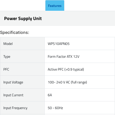
Features
Power Supply Unit
Specifications:
Model
WPS10APN05
Type
Form Factor ATX 12V
PFC
Active PFC (>0.9 typical)
Input Voltage
100- 240 V AC (full range)
Input Current
6A
Input Frequency
50 - 60Hz