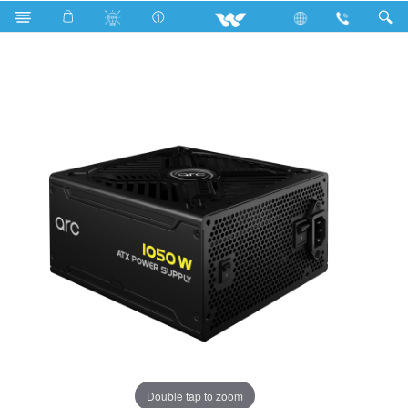
Search
WPS10APN05
Double tap to zoom