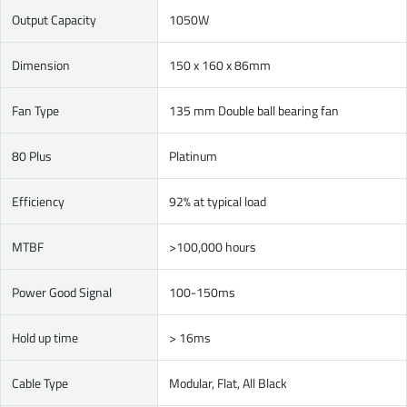
Output Capacity
1050W
Dimension
150 x 160 x 86mm
Fan Type
135 mm Double ball bearing fan
80 Plus
Platinum
Efficiency
92% at typical load
MTBF
>100,000 hours
Power Good Signal
100-150ms
Hold up time
> 16ms
Cable Type
Modular, Flat, All Black