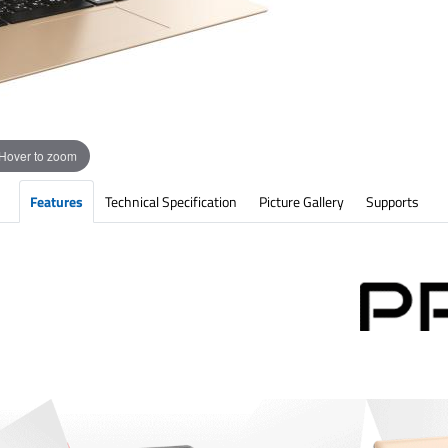
Hover to zoom
Features
Technical Specification
Picture Gallery
Supports