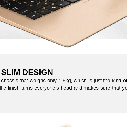
 SLIM DESIGN
hassis that weighs only 1.6kg, which is just the kind 
lic finish turns everyone’s head and makes sure that yo
.