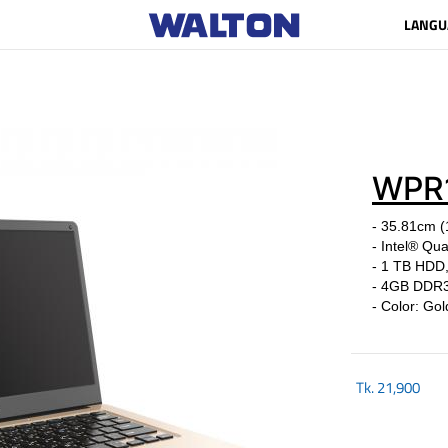
LANGU
WPR
- 35.81cm 
- Intel® Qu
- 1 TB HDD
- 4GB DDR
- Colo
Tk.
21,900