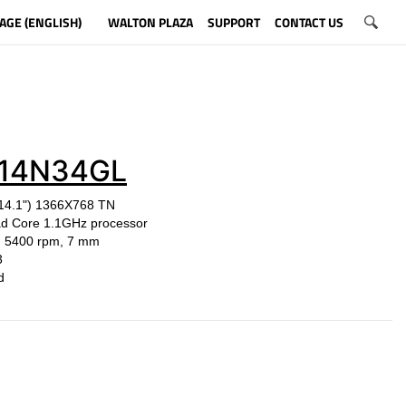
AGE (ENGLISH)
WALTON PLAZA
SUPPORT
CONTACT US
14N34GL
(14.1") 1366X768 TN
ad Core 1.1GHz processor
, 5400 rpm, 7 mm
3
r: Gold