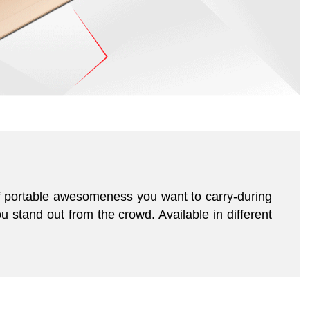
of portable awesomeness you want to carry-during
u stand out from the crowd. Available in different