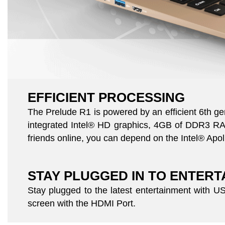
EFFICIENT PROCESSING
The Prelude R1 is powered by an efficient 6th g
integrated Intel® HD graphics, 4GB of DDR3 RAM,
friends online, you can depend on the Intel® Apoll
STAY PLUGGED IN TO ENTER
Stay plugged to the latest entertainment with 
screen with the HDMI Port.