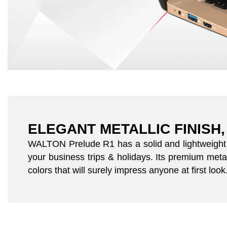
ELEGANT METALLIC FINISH,
WALTON Prelude R1 has a solid and lightweight c
your business trips & holidays. Its premium metal
colors that will surely impress anyone at first look