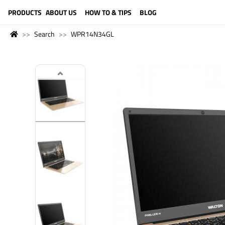
LANGUAGE (ENGLISH)
PRODUCTS
ABOUT US
HOW TO & TIPS
BLOG
Search
WPR14N34GL