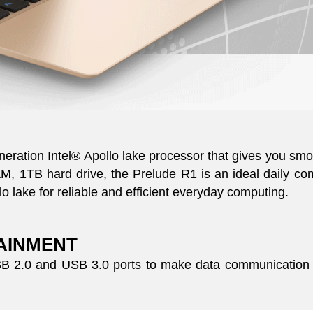
eneration Intel® Apollo lake processor that gives you s
 1TB hard drive, the Prelude R1 is an ideal daily com
o lake for reliable and efficient everyday computing.
TAINMENT
USB 2.0 and USB 3.0 ports to make data communication 