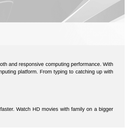
mooth and responsive computing performance. With
puting platform. From typing to catching up with
faster. Watch HD movies with family on a bigger