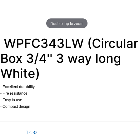
Double tap to zoom
WPFC343LW (Circular
Box 3/4'' 3 way long
White)
- Excellent durability
- Fire resistance
- Easy to use
- Compact design
​
Tk.
32