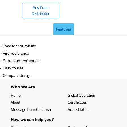
Buy From
Distributor
Features
- Excellent durability
- Fire resistance
- Corrosion resistance
- Easy to use
- Compact design
Who We Are
Home
Global Operation
About
Certificates
Message from Chairman
Accreditation
How we can help you?