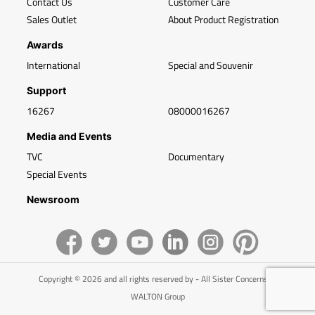
Contact Us
Customer Care
Sales Outlet
About Product Registration
Awards
International
Special and Souvenir
Support
16267
08000016267
Media and Events
TVC
Documentary
Special Events
Newsroom
Copyright © 2026 and all rights reserved by - All Sister Concerns of
WALTON Group