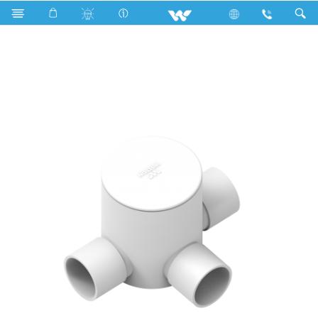
Search
WPFC343LW (Circular Box 3/4'' 3 way long White)