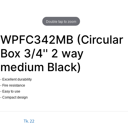
Double tap to zoom
WPFC342MB (Circular
Box 3/4'' 2 way
medium Black)
- Excellent durability
- Fire resistance
- Easy to use
- Compact design
​
Tk.
22