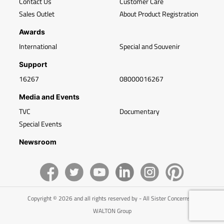
Contact Us
Customer Care
Sales Outlet
About Product Registration
Awards
International
Special and Souvenir
Support
16267
08000016267
Media and Events
TVC
Documentary
Special Events
Newsroom
Copyright © 2026 and all rights reserved by - All Sister Concerns of
WALTON Group