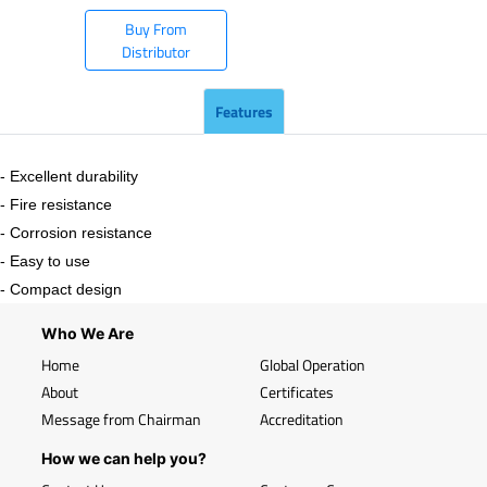
Buy From
Distributor
Features
- Excellent durability
- Fire resistance
- Corrosion resistance
- Easy to use
- Compact design
Who We Are
Home
Global Operation
About
Certificates
Message from Chairman
Accreditation
How we can help you?