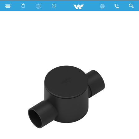
Search
WPFC342MB (Circular Box 3/4'' 2 way medium Black)