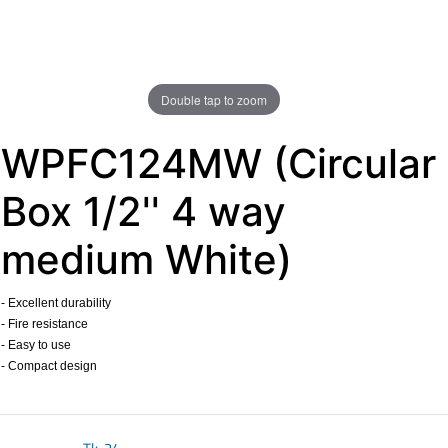
Double tap to zoom
WPFC124MW (Circular
Box 1/2'' 4 way
medium White)
- Excellent durability
- Fire resistance
- Easy to use
- Compact design
​