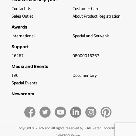
Contact Us
Customer Care
Sales Outlet
About Product Registration
Awards
International
Special and Souvenir
Support
16267
08000016267
Media and Events
TVC
Documentary
Special Events
Newsroom
Copyright © 2026 and all rights reserved by - All Sister Concerns of
WALTON Group