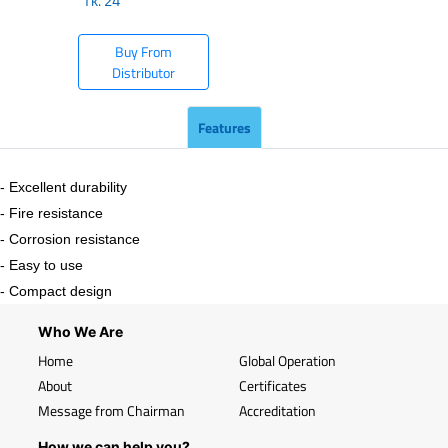
Tk.
24
Buy From
Distributor
Features
- Excellent durability
- Fire resistance
- Corrosion resistance
- Easy to use
- Compact design
Who We Are
Home
Global Operation
About
Certificates
Message from Chairman
Accreditation
How we can help you?