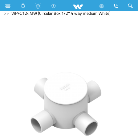
Search
WPFC124MW (Circular Box 1/2'' 4 way medium White)