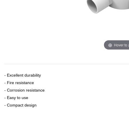
Hover to
- Excellent durability
- Fire resistance
- Corrosion resistance
- Easy to use
- Compact design