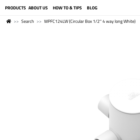
LANGUAGE (ENGLISH)
PRODUCTS
ABOUT US
HOW TO & TIPS
BLOG
Search
WPFC124LW (Circular Box 1/2'' 4 way long White)