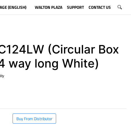
AGE (ENGLISH)
WALTON PLAZA
SUPPORT
CONTACT US
124LW (Circular Box
 4 way long White)
ity
​
Buy From Distributor