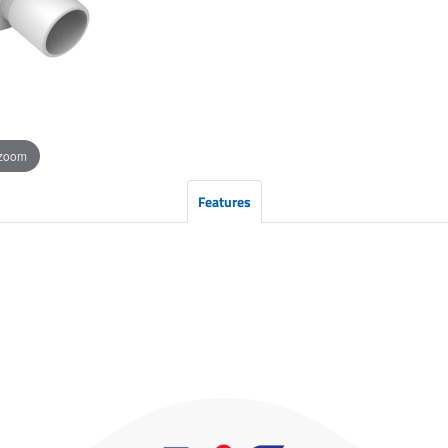
 zoom
Features