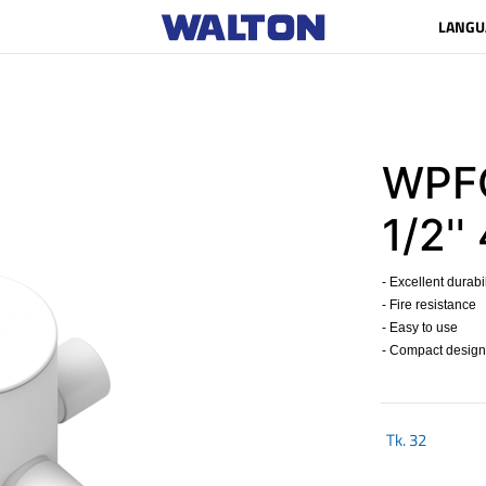
LANGU
WPFC
1/2''
- Excellent durabil
- Fire resistance
- Easy to use
- Compact design
Tk.
32