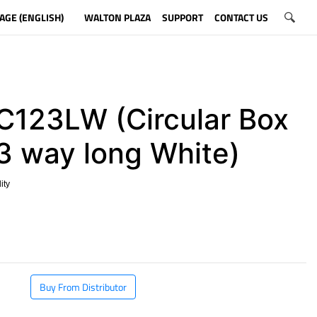
AGE (ENGLISH)
WALTON PLAZA
SUPPORT
CONTACT US
123LW (Circular Box
 3 way long White)
ity
​
Buy From Distributor