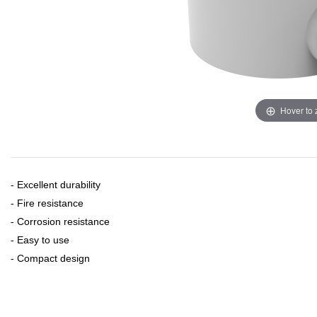
Hover to
- Excellent durability
- Fire resistance
- Corrosion resistance
- Easy to use
- Compact design