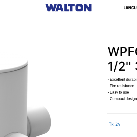
LANGU
WPFC
1/2''
- Excellent durabil
- Fire resistance
- Easy to use
- Compact design
Tk.
24