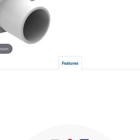
 zoom
Features