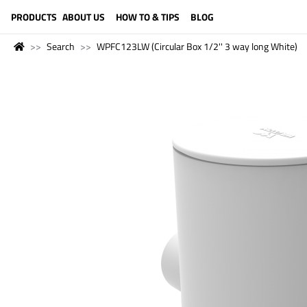
LANGUAGE (ENGLISH)
PRODUCTS
ABOUT US
HOW TO & TIPS
BLOG
Search
WPFC123LW (Circular Box 1/2'' 3 way long White)