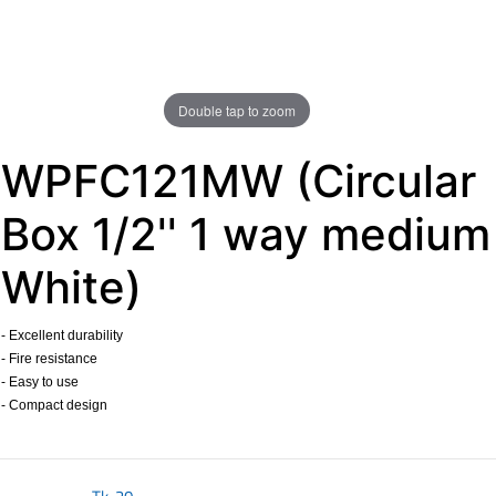
Double tap to zoom
WPFC121MW (Circular
Box 1/2'' 1 way medium
White)
- Excellent durability
- Fire resistance
- Easy to use
- Compact design
​