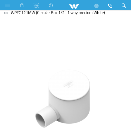
Search
WPFC121MW (Circular Box 1/2'' 1 way medium White)