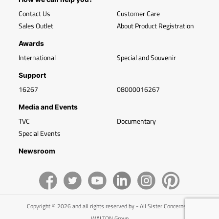
Contact Us
Customer Care
Sales Outlet
About Product Registration
Awards
International
Special and Souvenir
Support
16267
08000016267
Media and Events
TVC
Documentary
Special Events
Newsroom
Copyright © 2026 and all rights reserved by - All Sister Concerns of
WALTON Group