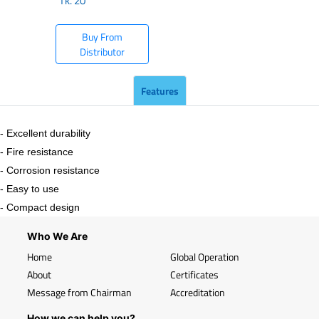
Tk.
20
Buy From
Distributor
Features
- Excellent durability
- Fire resistance
- Corrosion resistance
- Easy to use
- Compact design
Who We Are
Home
Global Operation
About
Certificates
Message from Chairman
Accreditation
How we can help you?