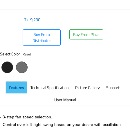
​
Tk.
9,290
Buy From
Buy From Plaza
Distributor
Select Color
Reset
Features
Technical Specification
Picture Gallery
Supports
User Manual
- 3-step fan speed selection.
- Control over left-right swing based on your desire with oscillation