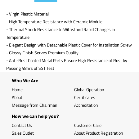
- Virgin Plastic Material
- High Temperature Resistance with Ceramic Module
- Thermal Shock Resistance to Withstand Rapid Changes in
Temperature
- Elegant Design with Detachable Plastic Cover for Installation Screw
- Glossy Finish Serves Premium Quality
- Anti-Rust Coated Metal Parts Ensure High Resistance of Rust by
Passing 48hrs of SST Test
Who We Are
Home
Global Operation
About
Certificates
Message from Chairman
Accreditation
How we can help you?
Contact Us
Customer Care
Sales Outlet
About Product Registration