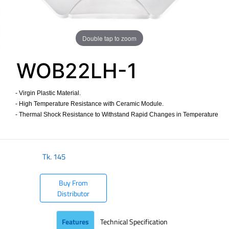
Double tap to zoom
WOB22LH-1
- Virgin Plastic Material.
- High Temperature Resistance with Ceramic Module.
- Thermal Shock Resistance to Withstand Rapid Changes in Temperature
​
Tk.
145
Buy From
Distributor
Features
Technical Specification