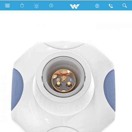
Search
WOB22LH-2 (Octagonal Lamp Holder)