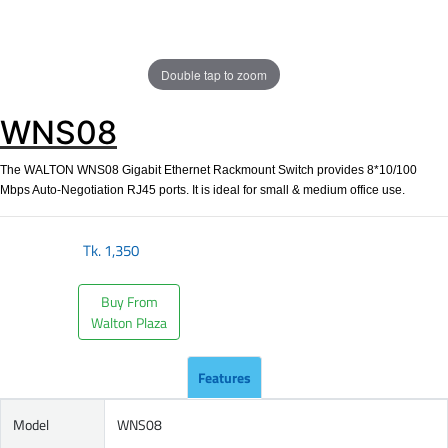
Double tap to zoom
WNS08
The WALTON WNS08 Gigabit Ethernet Rackmount Switch provides 8*10/100
Mbps Auto-Negotiation RJ45 ports. It is ideal for small & medium office use.
Tk.
1,350
Buy From
Walton Plaza
Features
Model
WNS08