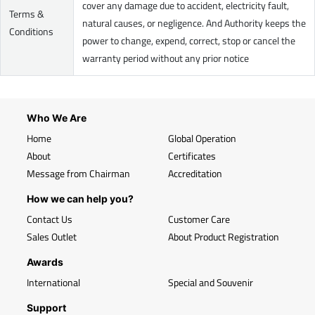
cover any damage due to accident, electricity fault,
Terms &
natural causes, or negligence. And Authority keeps the
Conditions
power to change, expend, correct, stop or cancel the
warranty period without any prior notice
Who We Are
Home
Global Operation
About
Certificates
Message from Chairman
Accreditation
How we can help you?
Contact Us
Customer Care
Sales Outlet
About Product Registration
Awards
International
Special and Souvenir
Support