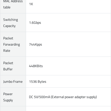
MAC Address
1K
table
Switching
1.6Gbps
Capacity
Packet
Forwarding
744Kpps
Rate
Packet
448KBits
Buffer
Jumbo Frame
1536 Bytes
Power
DC 5V/500mA (External power adapter supply)
Supply