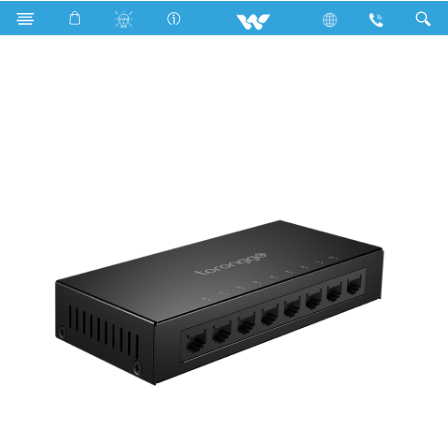
Search
WNS08