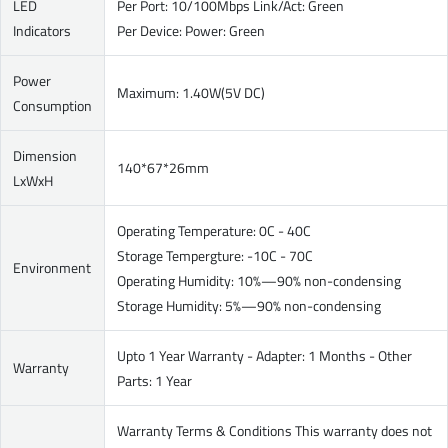
LED
Per Port: 10/100Mbps Link/Act: Green
Indicators
Per Device: Power: Green
Power
Maximum: 1.40W(5V DC)
Consumption
Dimension
140*67*26mm
LxWxH
Operating Temperature: 0C - 40C
Storage Tempergture: -10C - 70C
Environment
Operating Humidity: 10%—90% non-condensing
Storage Humidity: 5%—90% non-condensing
Upto 1 Year Warranty - Adapter: 1 Months - Other
Warranty
Parts: 1 Year
Warranty Terms & Conditions This warranty does not