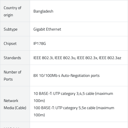
Country of
Bangladesh
origin
Subtype
Gigabit Ethernet
Chipset
IP178G
Standards
IEEE 802.3i, IEEE 802.3u, IEEE 802.3x, IEEE 802.3az
Number of
8X 10/100Mb s Auto-Negotiation ports
Ports
10 BASE-T: UTP category 3,4,5 cable (maximum
Network
100m)
Media (Cable)
100 BASE-T: UTP category 5,5e cable (maximum
100m)