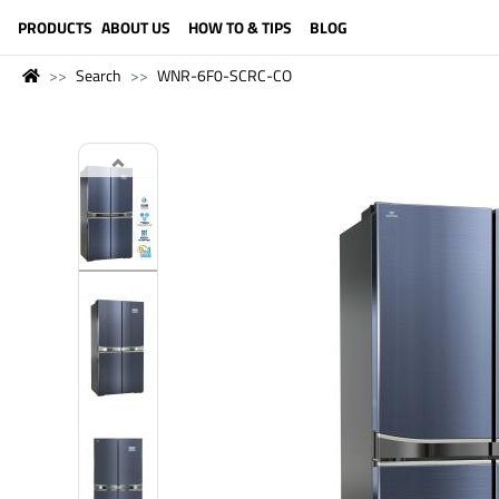
LANGUAGE (ENGLISH)
PRODUCTS
ABOUT US
HOW TO & TIPS
BLOG
Search
WNR-6F0-SCRC-CO