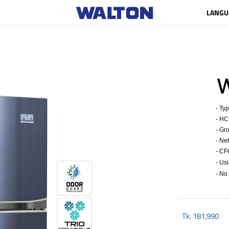
LANGU
W
- Typ
- HCF
- Gro
- Net 
- CFC
- Us
- No 
Tk.
181,990