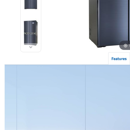
Features