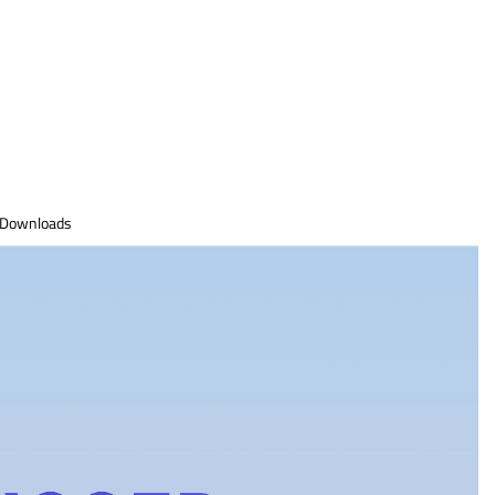
Downloads