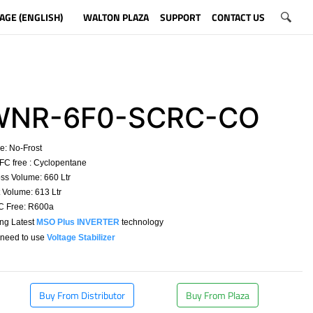
AGE (ENGLISH)
WALTON PLAZA
SUPPORT
CONTACT US
NR-6F0-SCRC-CO
e:
No-Frost
C free : Cyclopentane
ss Volume: 660 Ltr
Volume: 613 Ltr
 Free: R600a
ing Latest
MSO Plus INVERTER
technology
need to use
Voltage Stabilizer
​
Buy From Distributor
Buy From Plaza