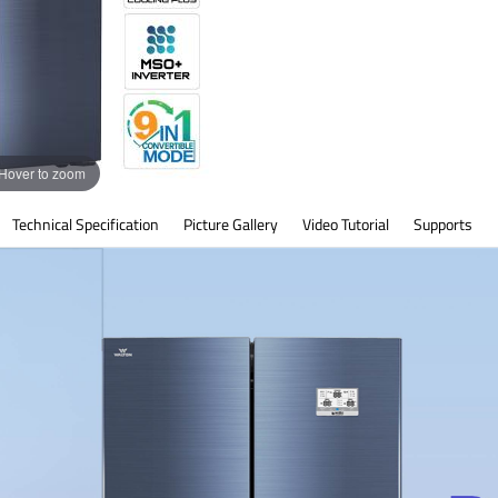
Hover to zoom
Technical Specification
Picture Gallery
Video Tutorial
Supports