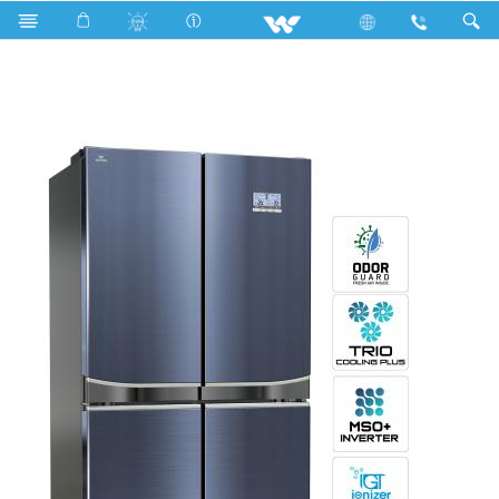
Search
WNR-6F0-SCRC-CG