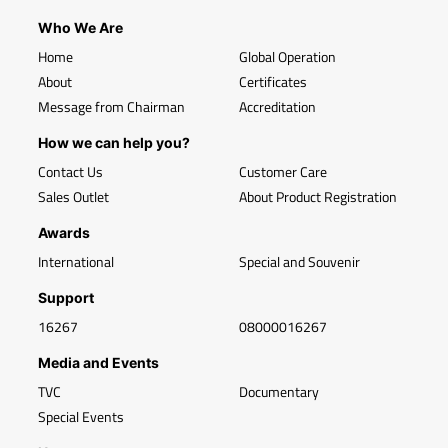
Who We Are
Home
Global Operation
About
Certificates
Message from Chairman
Accreditation
How we can help you?
Contact Us
Customer Care
Sales Outlet
About Product Registration
Awards
International
Special and Souvenir
Support
16267
08000016267
Media and Events
TVC
Documentary
Special Events