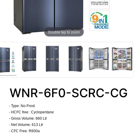
Double tap to zoom
WNR-6F0-SCRC-CG
- Type:
No-Frost
- HCFC free : Cyclopentane
- Gross Volume: 660 Ltr
- Net Volume: 613 Ltr
- CFC Free: R600a