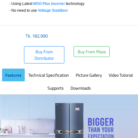
- Using Latest
MSO Plus Inverter
technology
- No need to use
Voltage Stabilizer
​
Tk.
182,990
Buy From
Buy From Plaza
Distributor
Features
Technical Specification
Picture Gallery
Video Tutorial
Supports
Downloads