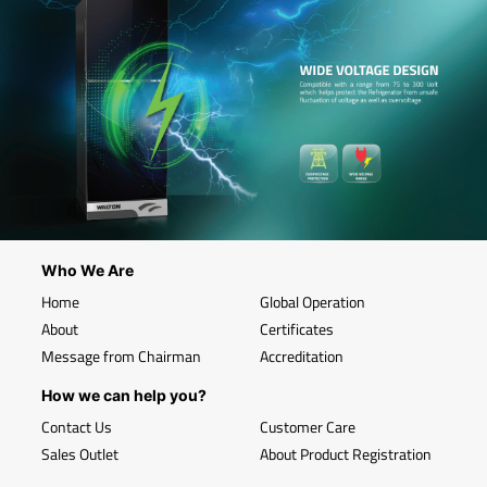
Who We Are
Home
Global Operation
About
Certificates
Message from Chairman
Accreditation
How we can help you?
Contact Us
Customer Care
Sales Outlet
About Product Registration