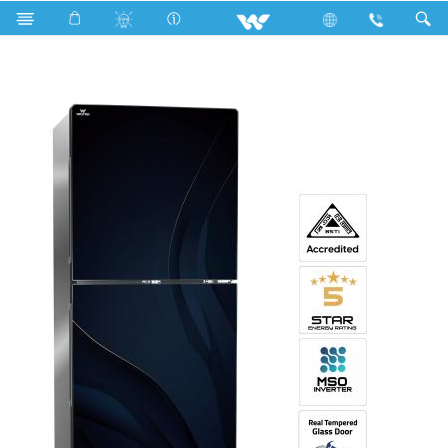
Search
WNM-2A7-GDEL-XX (Inverter)