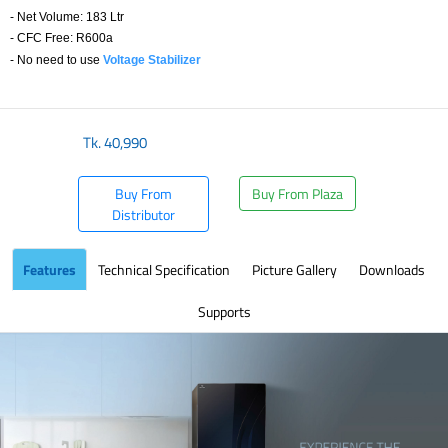
- Net Volume: 183 Ltr
- CFC Free: R600a
- No need to use
Voltage Stabilizer
​
Tk.
40,990
Buy From
Buy From Plaza
Distributor
Features
Technical Specification
Picture Gallery
Downloads
Supports