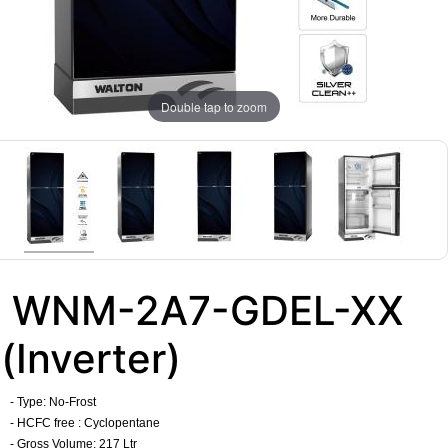
Double tap to zoom
WNM-2A7-GDEL-XX
(Inverter)
- Type:
No-Frost
- HCFC free : Cyclopentane
- Gross Volume: 217 Ltr