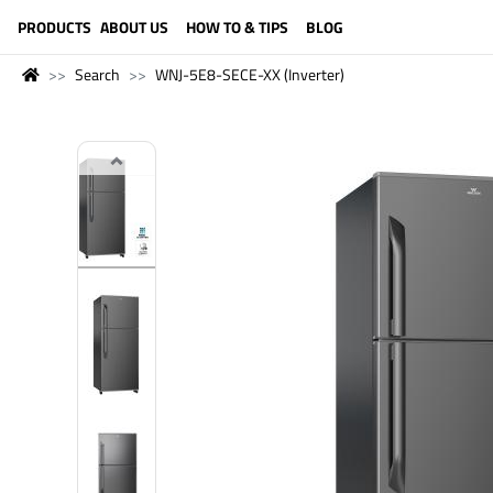
LANGUAGE (ENGLISH)
PRODUCTS
ABOUT US
HOW TO & TIPS
BLOG
Search
WNJ-5E8-SECE-XX (Inverter)