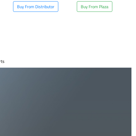
Buy From Distributor
Buy From Plaza
rts