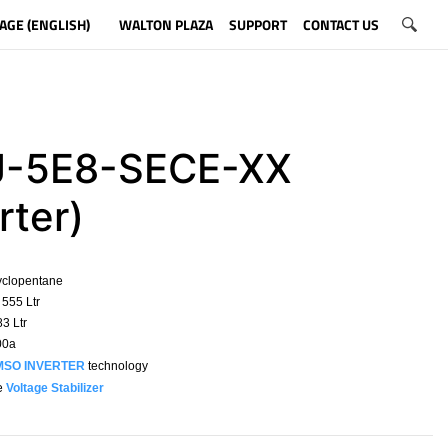
AGE (ENGLISH)
WALTON PLAZA
SUPPORT
CONTACT US
-5E8-SECE-XX
rter)
yclopentane
555 Ltr
3 Ltr
00a
MSO INVERTER
technology
e
Voltage Stabilizer