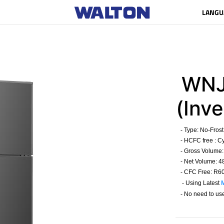
LANGU
WNJ
(Inve
- Type:
No-Frost
- HCFC free : C
- Gross Volume: 
- Net Volume: 48
- CFC Free: R6
- Using Latest
- No need to us