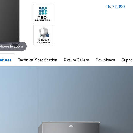
Tk.
77,990
Hover to zoom
atures
Technical Specification
Picture Gallery
Downloads
Suppo