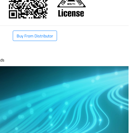
Buy From Distributor
ds