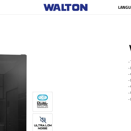
LANGU
- 
- 
- G
- N
- 
-
- 