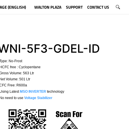
AGE (ENGLISH)
WALTON PLAZA
SUPPORT
CONTACT US
WNI-5F3-GDEL-ID
Type:
No-Frost
HCFC free : Cyclopentane
ross Volume: 563 Ltr
et Volume: 501 Ltr
CFC Free: R600a
 Using Latest
MSO INVERTER
technology
No need to use
Voltage Stabilizer
​