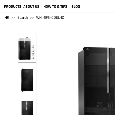
LANGUAGE (ENGLISH)
PRODUCTS
ABOUT US
HOW TO & TIPS
BLOG
Search
WNI-5F3-GDEL-ID