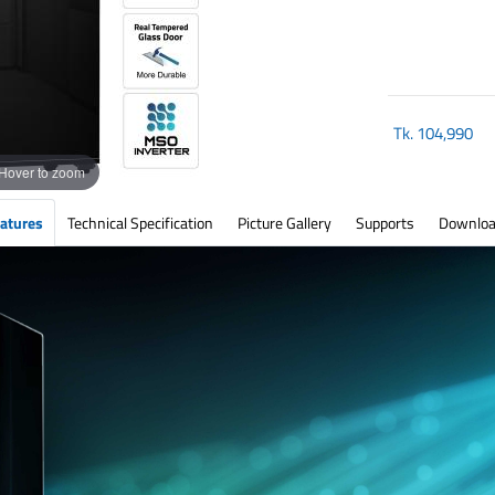
Tk.
104,990
Hover to zoom
atures
Technical Specification
Picture Gallery
Supports
Downloa