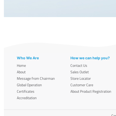
Who We Are
How we can help you?
Home
Contact Us
About
Sales Outlet
Message from Chairman
Store Locator
Global Operation
Customer Care
Certificates
About Product Registration
Accreditation
Cop