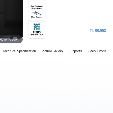
Tk.
99,990
Hover to zoom
Technical Specification
Picture Gallery
Supports
Video Tutorial