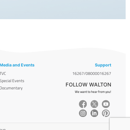
Media and Events
Support
TVC
16267/08000016267
Special Events
FOLLOW WALTON
Documentary
We want to hear from you!
roup