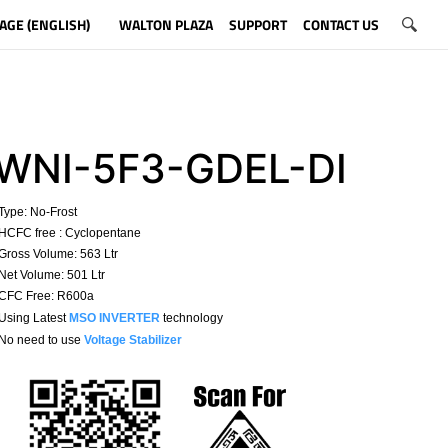
AGE (ENGLISH)
WALTON PLAZA
SUPPORT
CONTACT US
WNI-5F3-GDEL-DI
Type:
No-Frost
HCFC free : Cyclopentane
ross Volume: 563 Ltr
et Volume: 501 Ltr
CFC Free: R600a
 Using Latest
MSO INVERTER
technology
No need to use
Voltage Stabilizer
​