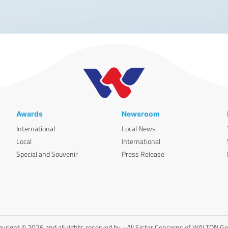
Awards
Newsroom
International
Local News
Local
International
Special and Souvenir
Press Release
yright © 2026 and all rights reserved by - All Sister Concerns of WALTON G