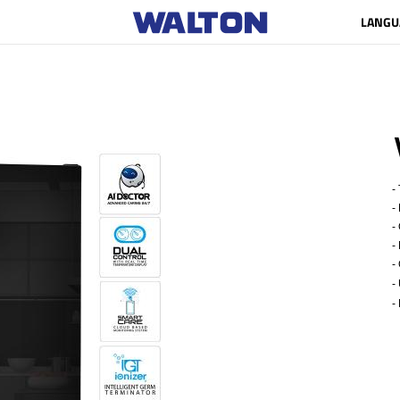
LANGU
- 
- 
- G
- N
- 
-
- 