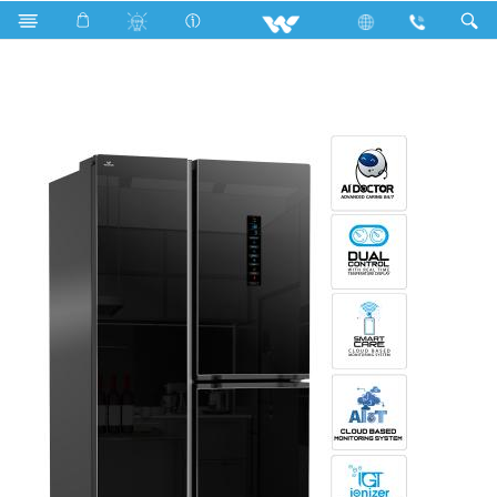
Search
WNI-5F0-GETE-DD