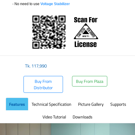
- No need to use
Voltage Stabilizer
​
Tk.
117,990
Buy From
Buy From Plaza
Distributor
Features
Technical Specification
Picture Gallery
Supports
Video Tutorial
Downloads