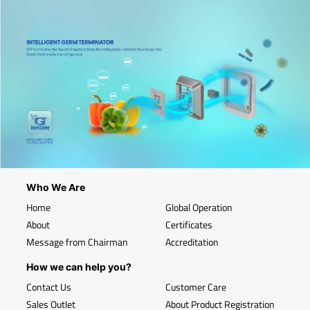
Who We Are
Home
Global Operation
About
Certificates
Message from Chairman
Accreditation
How we can help you?
Contact Us
Customer Care
Sales Outlet
About Product Registration