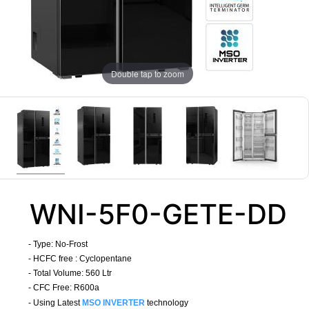
Double tap to zoom
WNI-5F0-GETE-DD
- Type:
No-Frost
- HCFC free : Cyclopentane
- Total Volume: 560 Ltr
- CFC Free: R600a
- Using Latest
MSO INVERTER
technology