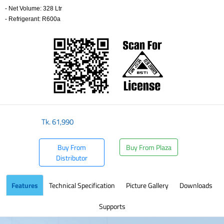
- Net Volume: 328 Ltr
- Refrigerant: R600a
​
Tk.
61,990
Buy From
Buy From Plaza
Distributor
Features
Technical Specification
Picture Gallery
Downloads
Supports