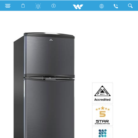
Search
WNH-3H6-HDXX-XX (Inverter)