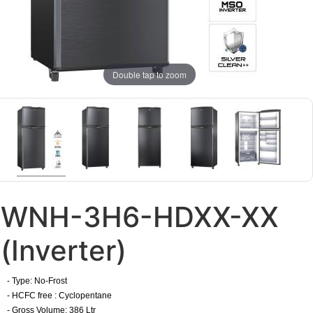
Double tap to zoom
WNH-3H6-HDXX-XX
(Inverter)
- Type: No-Frost
- HCFC free : Cyclopentane
- Gross Volume: 386 Ltr