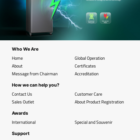
Who We Are
Home
Global Operation
About
Certificates
Message from Chairman
Accreditation
How we can help you?
Contact Us
Customer Care
Sales Outlet
About Product Registration
Awards
International
Special and Souvenir
Support