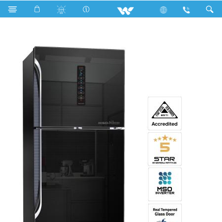
Search
WNH-3H6-GDEL-DD (Inverter)