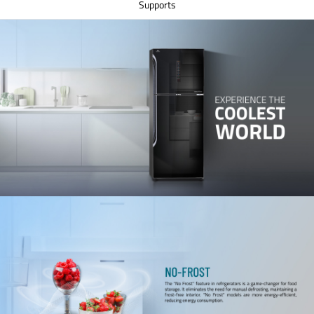
Supports