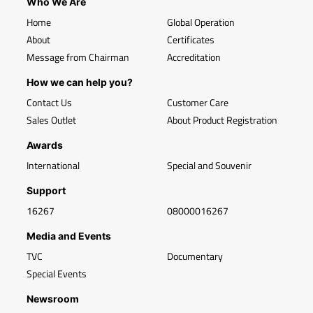
Who We Are
Home
Global Operation
About
Certificates
Message from Chairman
Accreditation
How we can help you?
Contact Us
Customer Care
Sales Outlet
About Product Registration
Awards
International
Special and Souvenir
Support
16267
08000016267
Media and Events
TVC
Documentary
Special Events
Newsroom