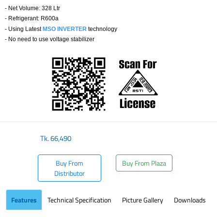
- Net Volume: 328 Ltr
- Refrigerant: R600a
-
Using Latest
MSO INVERTER
technology
- No need to use voltage stabilizer
Tk.
66,490
Buy From
Buy From Plaza
Distributor
Features
Technical Specification
Picture Gallery
Downloads