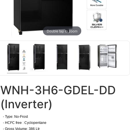
Double tap to zoom
WNH-3H6-GDEL-DD
(Inverter)
- Type: No-Frost
- HCFC free : Cyclopentane
- Gross Volume: 386 Ltr