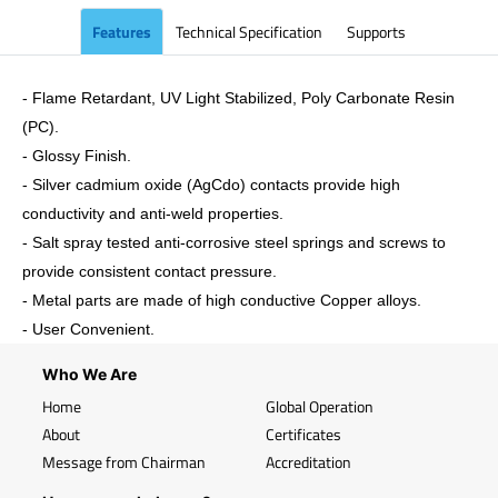
Features
Technical Specification
Supports
- Flame Retardant, UV Light Stabilized, Poly Carbonate Resin
(PC).
- Glossy Finish.
- Silver cadmium oxide (AgCdo) contacts provide high
conductivity and anti-weld properties.
- Salt spray tested anti-corrosive steel springs and screws to
provide consistent contact pressure.
- Metal parts are made of high conductive Copper alloys.
- User Convenient.
Who We Are
Home
Global Operation
About
Certificates
Message from Chairman
Accreditation