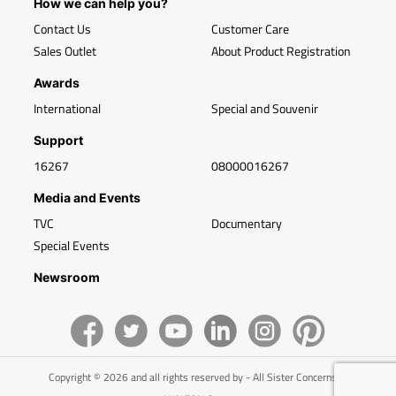
How we can help you?
Contact Us
Customer Care
Sales Outlet
About Product Registration
Awards
International
Special and Souvenir
Support
16267
08000016267
Media and Events
TVC
Documentary
Special Events
Newsroom
Copyright © 2026 and all rights reserved by - All Sister Concerns of