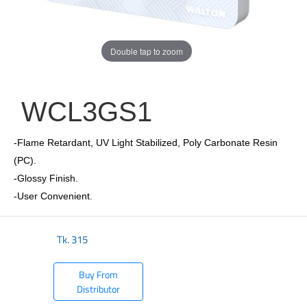
Double tap to zoom
WCL3GS1
-Flame Retardant, UV Light Stabilized, Poly Carbonate Resin
(PC).
-Glossy Finish.
-User Convenient.
Tk.
315
Buy From
Distributor