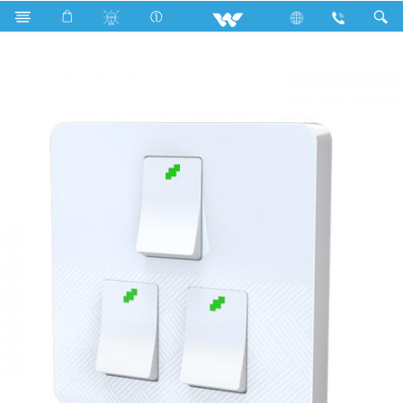
Search
WN3GS1