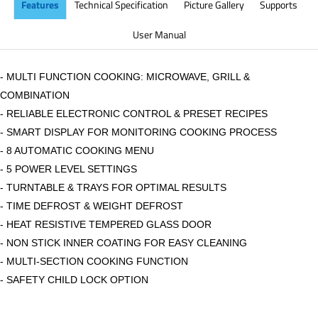
Features
Technical Specification
Picture Gallery
Supports
User Manual
- MULTI FUNCTION COOKING: MICROWAVE, GRILL &
COMBINATION
- RELIABLE ELECTRONIC CONTROL & PRESET RECIPES
- SMART DISPLAY FOR MONITORING COOKING PROCESS
- 8 AUTOMATIC COOKING MENU
- 5 POWER LEVEL SETTINGS
- TURNTABLE & TRAYS FOR OPTIMAL RESULTS
- TIME DEFROST & WEIGHT DEFROST
- HEAT RESISTIVE TEMPERED GLASS DOOR
- NON STICK INNER COATING FOR EASY CLEANING
- MULTI-SECTION COOKING FUNCTION
- SAFETY CHILD LOCK OPTION