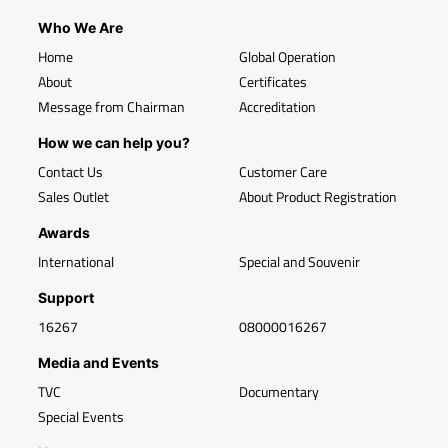
Who We Are
Home
Global Operation
About
Certificates
Message from Chairman
Accreditation
How we can help you?
Contact Us
Customer Care
Sales Outlet
About Product Registration
Awards
International
Special and Souvenir
Support
16267
08000016267
Media and Events
TVC
Documentary
Special Events