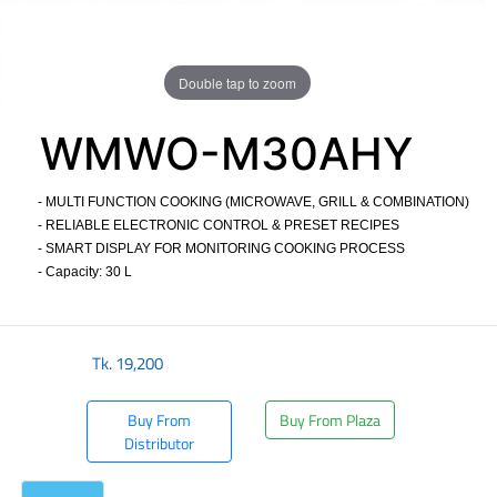
Double tap to zoom
WMWO-M30AHY
- MULTI FUNCTION COOKING (MICROWAVE, GRILL & COMBINATION)
- RELIABLE ELECTRONIC CONTROL & PRESET RECIPES
- SMART DISPLAY FOR MONITORING COOKING PROCESS
- Capacity: 30 L
​
Tk.
19,200
Buy From
Buy From Plaza
Distributor