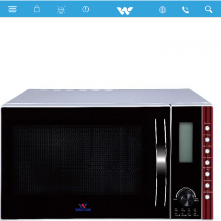
Search
WMWO-M30AHY (Microwave Oven)