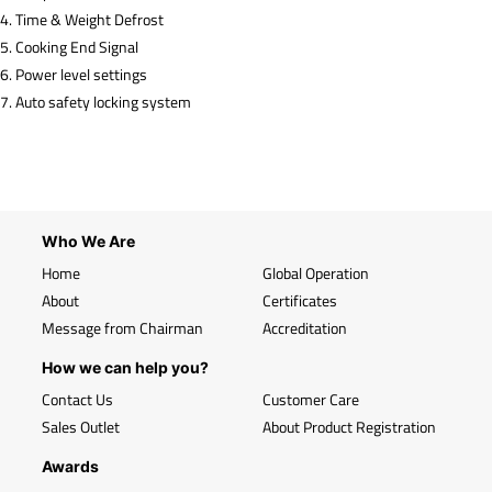
4. Time & Weight Defrost
5. Cooking End Signal
6. Power level settings
7. Auto safety locking system
Who We Are
Home
Global Operation
About
Certificates
Message from Chairman
Accreditation
How we can help you?
Contact Us
Customer Care
Sales Outlet
About Product Registration
Awards