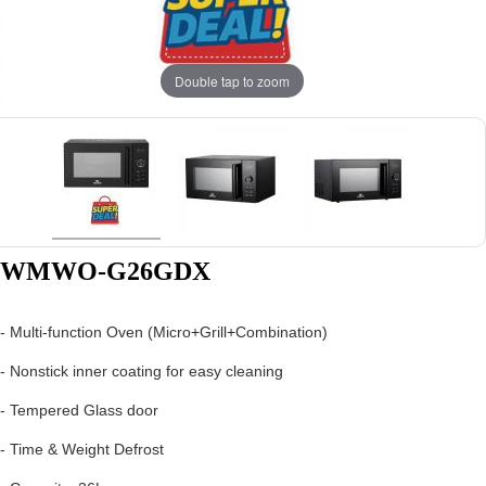
Double tap to zoom
WMWO-G26GDX
- Multi-function Oven (Micro+Grill+Combination)
- Nonstick inner coating for easy cleaning
- Tempered Glass door
- Time & Weight Defrost