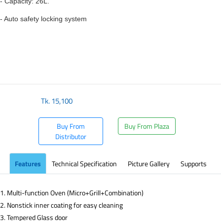
- Capacity: 26L.
- Auto safety locking system
Tk.
15,100
Buy From
Buy From Plaza
Distributor
Features
Technical Specification
Picture Gallery
Supports
1. Multi-function Oven (Micro+Grill+Combination)
2. Nonstick inner coating for easy cleaning
3. Tempered Glass door