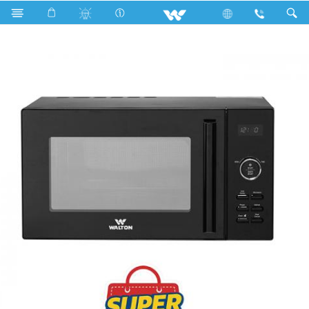
Search
WMWO-G26GDX