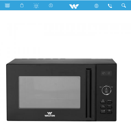
Search
WMWO-G26GDE