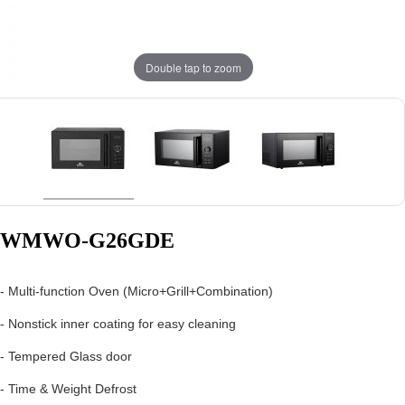
Double tap to zoom
WMWO-G26GDE
- Multi-function Oven (Micro+Grill+Combination)
- Nonstick inner coating for easy cleaning
- Tempered Glass door
- Time & Weight Defrost