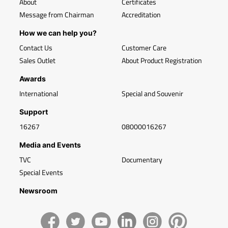
About
Certificates
Message from Chairman
Accreditation
How we can help you?
Contact Us
Customer Care
Sales Outlet
About Product Registration
Awards
International
Special and Souvenir
Support
16267
08000016267
Media and Events
TVC
Documentary
Special Events
Newsroom