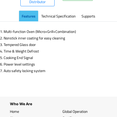
Distributor
Features
Technical Specification
Supports
1. Multi-function Oven (Micro+Grill+Combination)
2. Nonstick inner coating for easy cleaning
3. Tempered Glass door
4. Time & Weight Defrost
5. Cooking End Signal
6. Power level settings
7. Auto safety locking system
Who We Are
Home
Global Operation