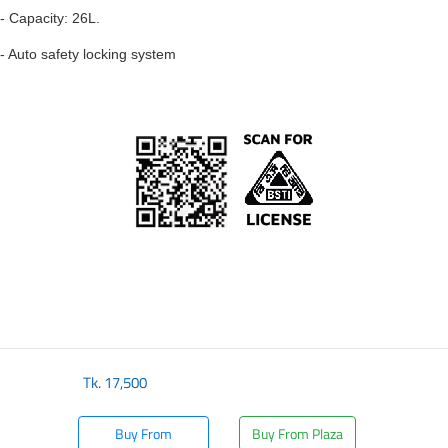
- Capacity: 26L.
- Auto safety locking system
Tk.
17,500
Buy From
Buy From Plaza