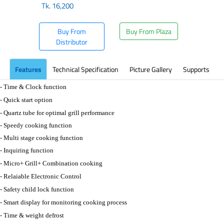
Tk.
16,200
Buy From
Buy From Plaza
Distributor
Features
Technical Specification
Picture Gallery
Supports
- Time & Clock function
- Quick start option
- Quartz tube for optimal grill performance
- Speedy cooking function
- Multi stage cooking function
- Inquiring function
- Micro+ Grill+ Combination cooking
- Relaiable Electronic Control
- Safety child lock function
- Smart display for monitoring cooking process
- Time & weight defrost