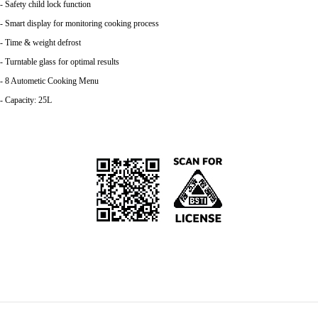
- Safety child lock function
- Smart display for monitoring cooking process
- Time & weight defrost
- Turntable glass for optimal results
- 8 Autometic Cooking Menu
- Capacity: 25L