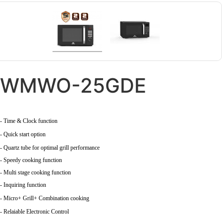
WMWO-25GDE
- Time & Clock function
- Quick start option
- Quartz tube for optimal grill performance
- Speedy cooking function
- Multi stage cooking function
- Inquiring function
- Micro+ Grill+ Combination cooking
- Relaiable Electronic Control