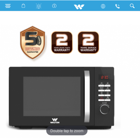
Search
WMWO-25GDE
Double tap to zoom