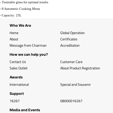
- Turntable glass for optimal results
- 8 Autometic Cooking Menu
- Capacity: 25L
Who We Are
Home
Global Operation
About
Certificates
Message from Chairman
Accreditation
How we can help you?
Contact Us
Customer Care
Sales Outlet
About Product Registration
Awards
International
Special and Souvenir
Support
16267
08000016267
Media and Events