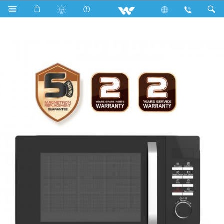
Search
WMWO-23SDP