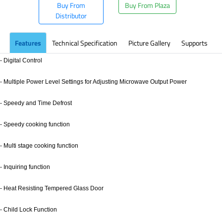
Buy From
Buy From Plaza
Distributor
Features
Technical Specification
Picture Gallery
Supports
- Digital Control
- Multiple Power Level Settings for Adjusting Microwave Output Power
- Speedy and Time Defrost
- Speedy cooking function
- Multi stage cooking function
- Inquiring function
- Heat Resisting Tempered Glass Door
- Child Lock Function