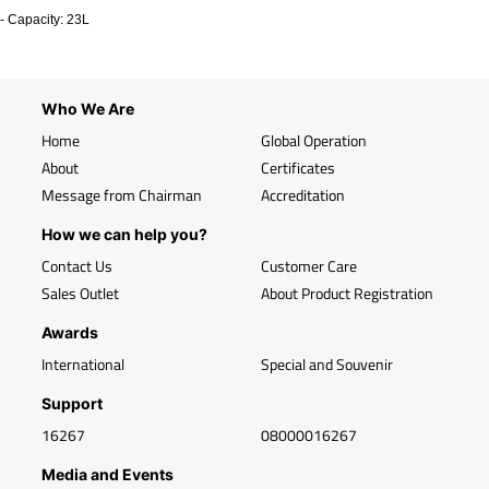
- Capacity: 23L
Who We Are
Home
Global Operation
About
Certificates
Message from Chairman
Accreditation
How we can help you?
Contact Us
Customer Care
Sales Outlet
About Product Registration
Awards
International
Special and Souvenir
Support
16267
08000016267
Media and Events