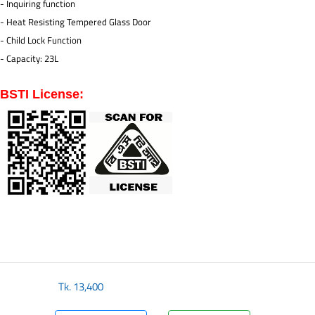
- Inquiring function
- Heat Resisting Tempered Glass Door
- Child Lock Function
- Capacity: 23L
BSTI License:
Tk.
13,400