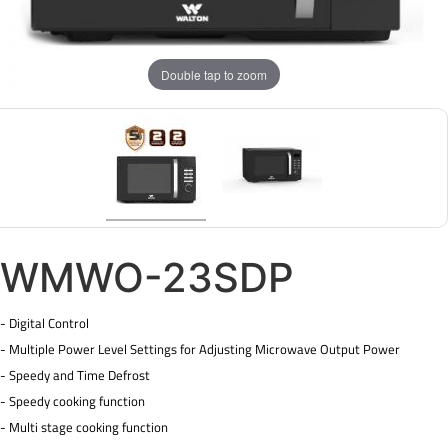
Double tap to zoom
WMWO-23SDP
- Digital Control
- Multiple Power Level Settings for Adjusting Microwave Output Power
- Speedy and Time Defrost
- Speedy cooking function
- Multi stage cooking function