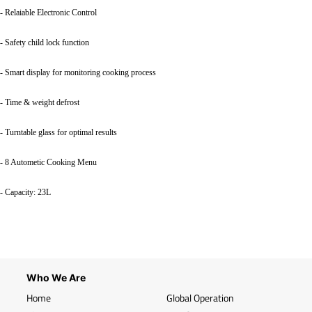
- Relaiable Electronic Control
- Safety child lock function
- Smart display for monitoring cooking process
- Time & weight defrost
- Turntable glass for optimal results
- 8 Autometic Cooking Menu
- Capacity: 23L
Who We Are
Home
Global Operation