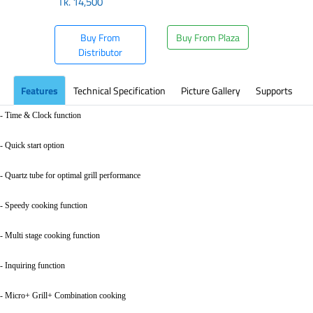
Tk.
14,500
Buy From
Buy From Plaza
Distributor
Features
Technical Specification
Picture Gallery
Supports
- Time & Clock function
- Quick start option
- Quartz tube for optimal grill performance
- Speedy cooking function
- Multi stage cooking function
- Inquiring function
- Micro+ Grill+ Combination cooking