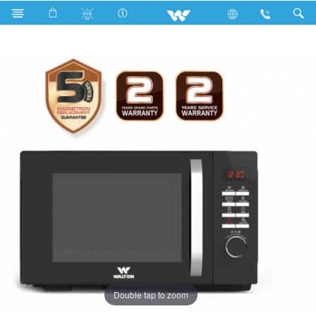
Search
WMWO-23GDE
Double tap to zoom