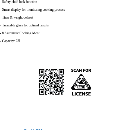
- Safety child lock function
- Smart display for monitoring cooking process
- Time & weight defrost
- Turntable glass for optimal results
- 8 Autometic Cooking Menu
- Capacity: 23L