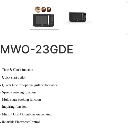
MWO-23GDE
- Time & Clock function
- Quick start option
- Quartz tube for optimal grill performance
- Speedy cooking function
- Multi stage cooking function
- Inquiring function
- Micro+ Grill+ Combination cooking
- Relaiable Electronic Control