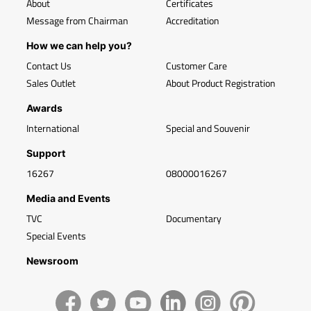
About
Certificates
Message from Chairman
Accreditation
How we can help you?
Contact Us
Customer Care
Sales Outlet
About Product Registration
Awards
International
Special and Souvenir
Support
16267
08000016267
Media and Events
TVC
Documentary
Special Events
Newsroom