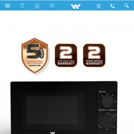
Search
WMWO-20SPE