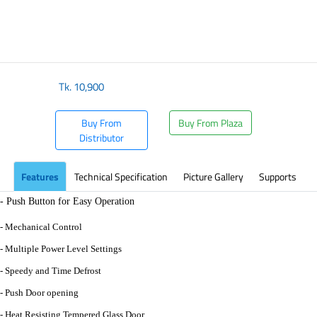
Tk.
10,900
Buy From
Buy From Plaza
Distributor
Features
Technical Specification
Picture Gallery
Supports
- Push Button for Easy Operation
- Mechanical Control
- Multiple Power Level Settings
- Speedy and Time Defrost
- Push Door opening
- Heat Resisting Tempered Glass Door