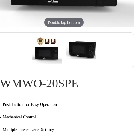
Double tap to zoom
WMWO-20SPE
- Push Button for Easy Operation
- Mechanical Control
- Multiple Power Level Settings