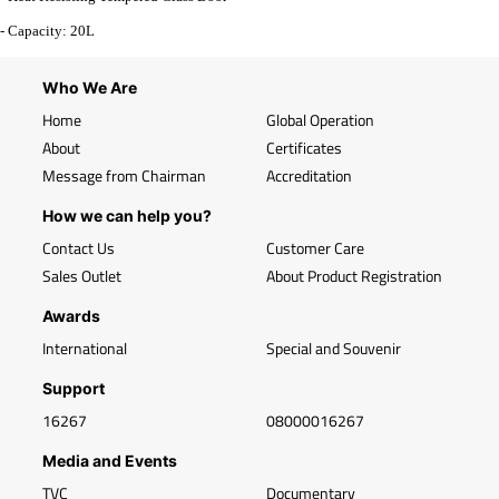
- Capacity: 20L
Who We Are
Home
Global Operation
About
Certificates
Message from Chairman
Accreditation
How we can help you?
Contact Us
Customer Care
Sales Outlet
About Product Registration
Awards
International
Special and Souvenir
Support
16267
08000016267
Media and Events
TVC
Documentary