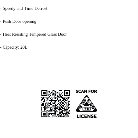
- Speedy and Time Defrost
- Push Door opening
- Heat Resisting Tempered Glass Door
- Capacity: 20L