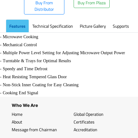
Buy From
Buy From Plaza
Distributor
Features
Technical Specification
Picture Gallery
Supports
- Microwave Cooking
- Mechanical Control
- Multiple Power Level Setting for Adjusting Microwave Output Power
- Turntable & Trays for Optimal Results
- Speedy and Time Defrost
- Heat Resisting Tempered Glass Door
- Non-Stick Inner Coating for Easy Cleaning
- Cooking End Signal
Who We Are
Home
Global Operation
About
Certificates
Message from Chairman
Accreditation