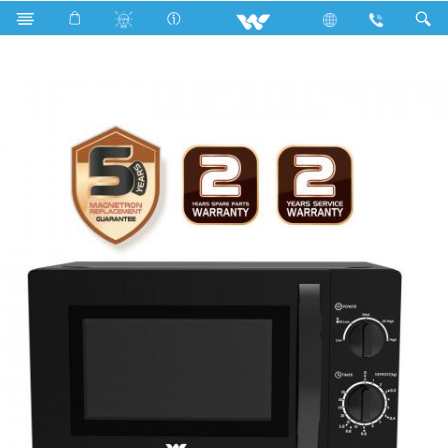
Search
WMWO-20SKE