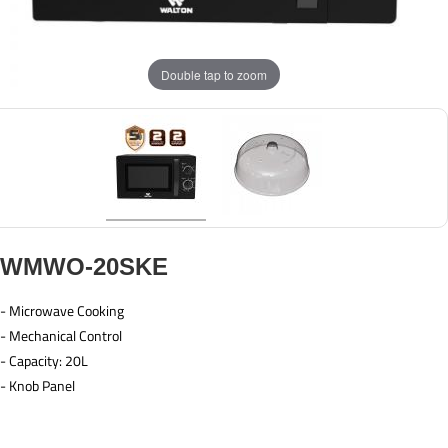
Double tap to zoom
WMWO-20SKE
- Microwave Cooking
- Mechanical Control
- Capacity: 20L
- Knob Panel