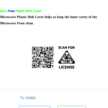
Get a
Free
Plastic Dish Cover
Microwave Plastic Dish Cover helps to keep the inner cavity of the
.
Microwave Oven clean
Tk.
10,900