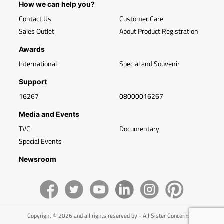
How we can help you?
Contact Us
Customer Care
Sales Outlet
About Product Registration
Awards
International
Special and Souvenir
Support
16267
08000016267
Media and Events
TVC
Documentary
Special Events
Newsroom
Copyright © 2026 and all rights reserved by - All Sister Concerns of