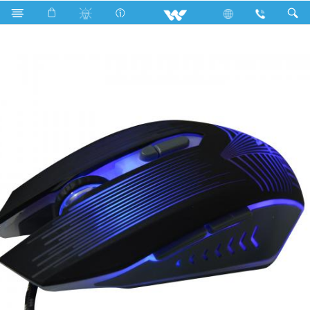
Search
WMG007WB