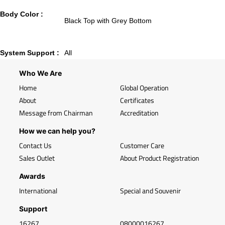
Body Color :
Black Top with Grey Bottom
System Support :
All
Who We Are
Home
Global Operation
About
Certificates
Message from Chairman
Accreditation
How we can help you?
Contact Us
Customer Care
Sales Outlet
About Product Registration
Awards
International
Special and Souvenir
Support
16267
08000016267