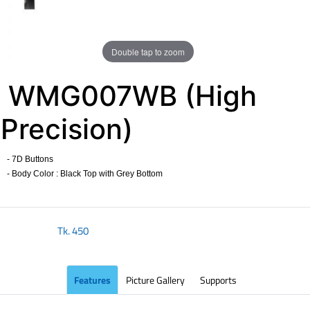
Double tap to zoom
WMG007WB (High
Precision)
- 7D Buttons
- Body Color : Black Top with Grey Bottom
​
Tk.
450
Features
Picture Gallery
Supports