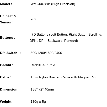
Model :
WMG007WB (High Precision)
Chipset &
702
Sensor:
7D Buttons (Left Button, Right Button,Scrolling,
Buttons :
DPI+, DPI-, Backward, Forward)
DPI Switch ：
800/1200/1800/2400
Backlit :
Red/Blue/Purple
Cable :
1.5m Nylon Braided Cable with Magnet Ring
Dimension :
135* 72* 40mm
Weight :
130g ± 5g