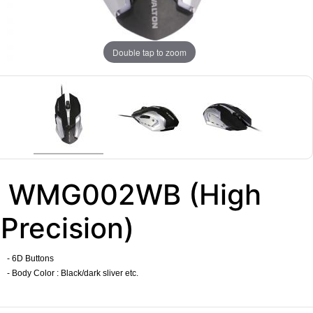
Double tap to zoom
WMG002WB (High
Precision)
- 6D Buttons
- Body Color : Black/
dark sliver
etc.
​