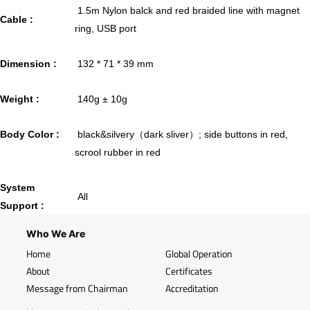
1.5m Nylon balck and red braided line with magnet
Cable :
ring, USB port
Dimension :
132 * 71 * 39 mm
Weight :
140g ± 10g
Body Color :
black&silvery（dark sliver）; side buttons in red,
scrool rubber in red
System
All
Support :
Who We Are
Home
Global Operation
About
Certificates
Message from Chairman
Accreditation