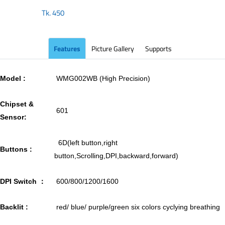
Tk.
450
Features
Picture Gallery
Supports
Model :
WMG002WB (High Precision)
Chipset &
601
Sensor:
6D(left button,right
Buttons :
button,Scrolling,DPI,backward,forward)
DPI Switch ：
600/800/1200/1600
Backlit :
red/ blue/ purple/green six colors cyclying breathing