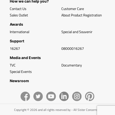
How we can help you?
Contact Us
Customer Care
Sales Outlet
About Product Registration
Awards
International
Special and Souvenir
Support
16267
08000016267
Media and Events
TVC
Documentary
Special Events
Newsroom
Copyright © 2026 and all rights reserved by - All Sister Concerns of