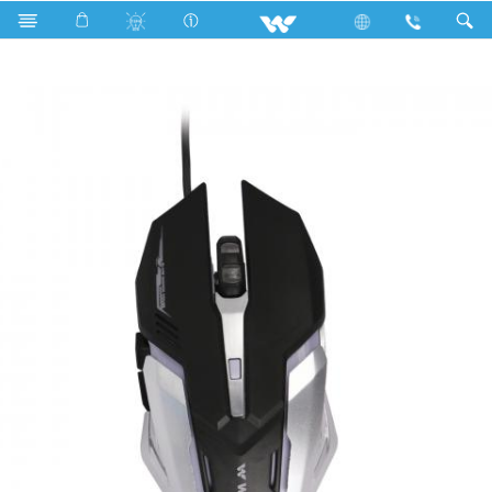
Search
WMG002WB